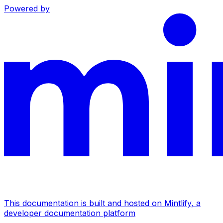
Powered by
This documentation is built and hosted on Mintlify, a
developer documentation platform