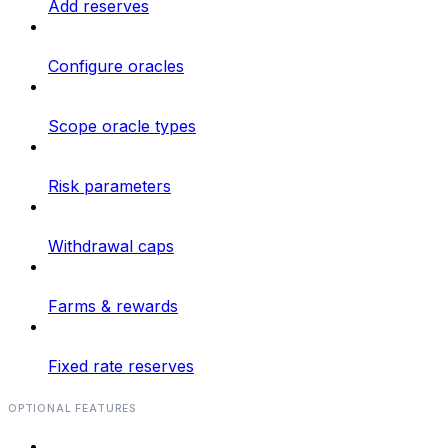
Add reserves
Configure oracles
Scope oracle types
Risk parameters
Withdrawal caps
Farms & rewards
Fixed rate reserves
OPTIONAL FEATURES