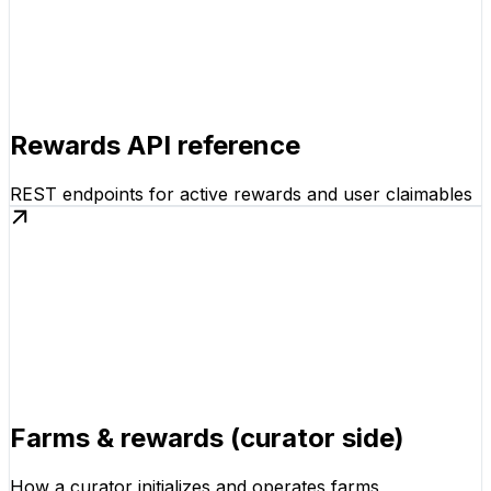
Rewards API reference
REST endpoints for active rewards and user claimables
Farms & rewards (curator side)
How a curator initializes and operates farms