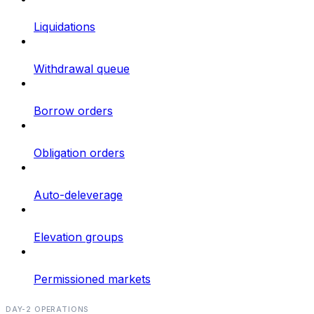
Liquidations
Withdrawal queue
Borrow orders
Obligation orders
Auto-deleverage
Elevation groups
Permissioned markets
DAY-2 OPERATIONS