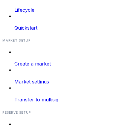
Lifecycle
Quickstart
MARKET SETUP
Create a market
Market settings
Transfer to multisig
RESERVE SETUP