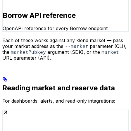
Borrow API reference
OpenAPI reference for every Borrow endpoint
Each of these works against any klend market — pass
your market address as the
parameter (CLI),
--market
the
argument (SDK), or the
marketPubkey
market
URL parameter (API).
Reading market and reserve data
For dashboards, alerts, and read-only integrations: