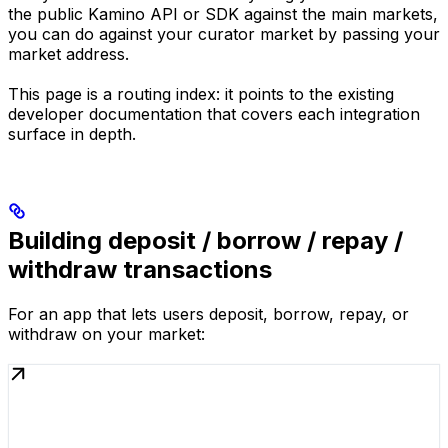
the public Kamino API or SDK against the main markets,
you can do against your curator market by passing your
market address.
This page is a routing index: it points to the existing
developer documentation that covers each integration
surface in depth.
Building deposit / borrow / repay /
withdraw transactions
For an app that lets users deposit, borrow, repay, or
withdraw on your market: