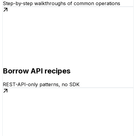
Step-by-step walkthroughs of common operations
Borrow API recipes
REST-API-only patterns, no SDK