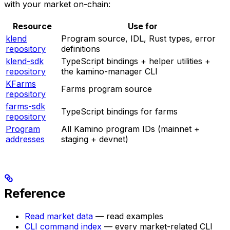
with your market on-chain:
Resource
Use for
klend
Program source, IDL, Rust types, error
repository
definitions
klend-sdk
TypeScript bindings + helper utilities +
repository
the kamino-manager CLI
KFarms
Farms program source
repository
farms-sdk
TypeScript bindings for farms
repository
Program
All Kamino program IDs (mainnet +
addresses
staging + devnet)
Reference
Read market data
— read examples
CLI command index
— every market-related CLI