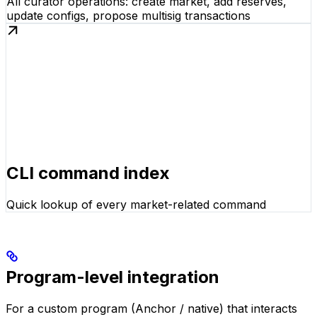
All curator operations: create market, add reserves,
update configs, propose multisig transactions
CLI command index
Quick lookup of every market-related command
Program-level integration
For a custom program (Anchor / native) that interacts