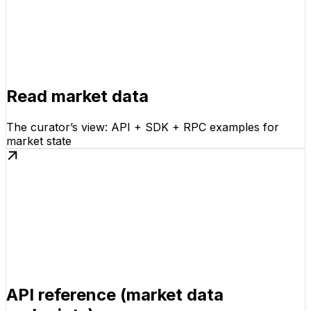
Read market data
The curator’s view: API + SDK + RPC examples for
market state
API reference (market data