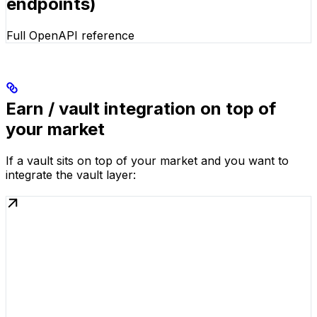
endpoints)
Full OpenAPI reference
Earn / vault integration on top of
your market
If a vault sits on top of your market and you want to
integrate the vault layer: