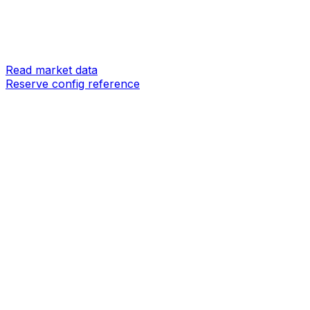
Read market data
Reserve config reference