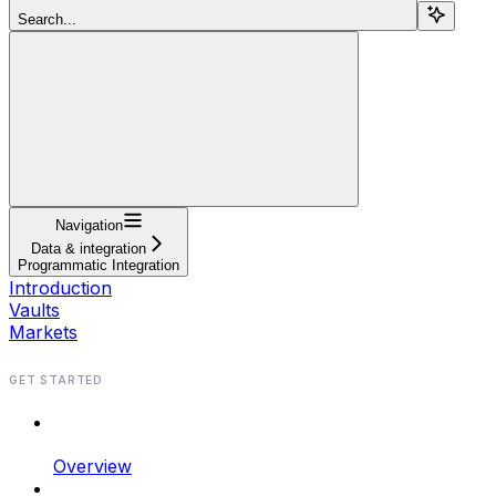
Search...
Navigation
Data & integration
Programmatic Integration
Introduction
Vaults
Markets
GET STARTED
Overview