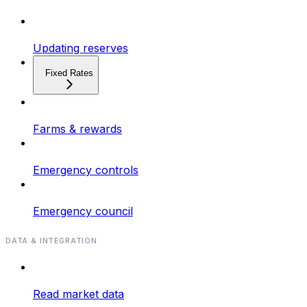
Updating reserves
Fixed Rates
Farms & rewards
Emergency controls
Emergency council
DATA & INTEGRATION
Read market data