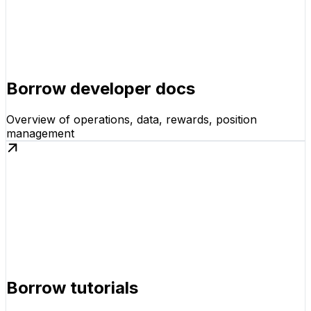
Borrow developer docs
Overview of operations, data, rewards, position
management
Borrow tutorials