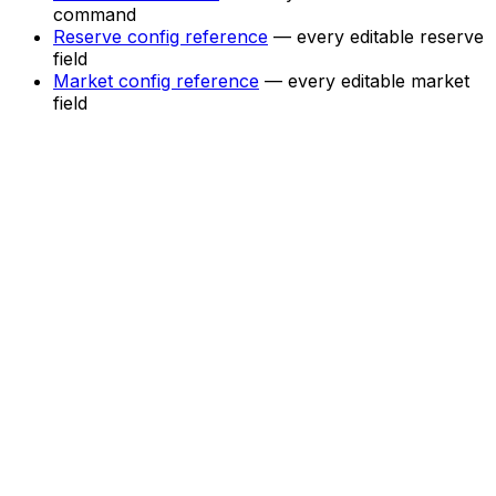
command
Reserve config reference
— every editable reserve
field
Market config reference
— every editable market
field