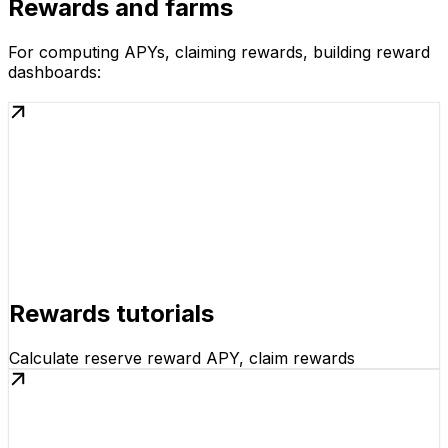
Rewards and farms
For computing APYs, claiming rewards, building reward
dashboards:
Rewards tutorials
Calculate reserve reward APY, claim rewards