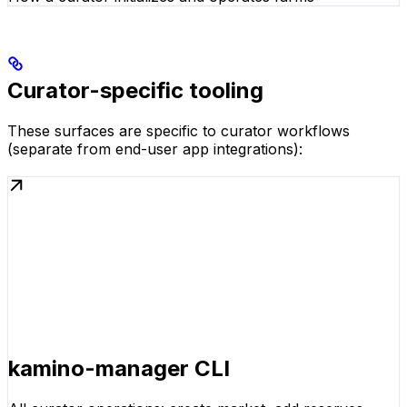
Curator-specific tooling
These surfaces are specific to curator workflows
(separate from end-user app integrations):
kamino-manager CLI