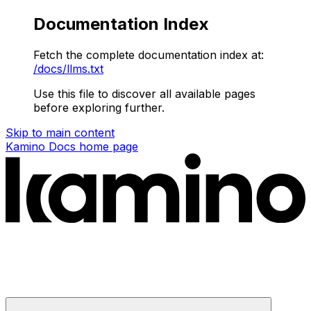
Documentation Index
Fetch the complete documentation index at:
/docs/llms.txt
Use this file to discover all available pages
before exploring further.
Skip to main content
Kamino Docs
home page