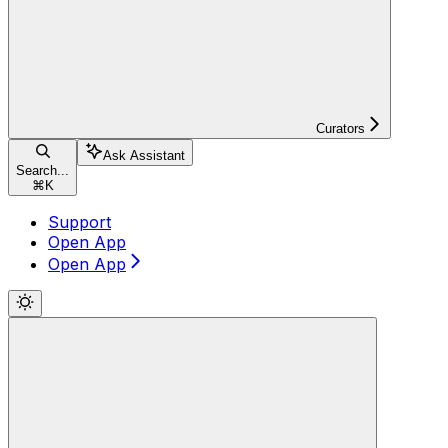
Curators
Ask Assistant
Search...
⌘
K
Support
Open App
Open App