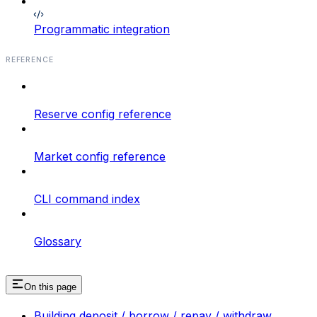
Programmatic integration
REFERENCE
Reserve config reference
Market config reference
CLI command index
Glossary
On this page
Building deposit / borrow / repay / withdraw