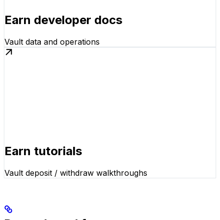
Earn developer docs
Vault data and operations
Earn tutorials
Vault deposit / withdraw walkthroughs