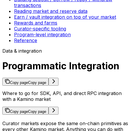
transactions
Reading market and reserve data
Earn / vault integration on top of your market
Rewards and farms
Curator-specific tooling
Program-level integration
Reference
Data & integration
Programmatic Integration
Copy page
Copy page
Where to go for SDK, API, and direct RPC integration
with a Kamino market
Copy page
Copy page
Curator markets expose the same on-chain primitives as
every other Kamino market. Anything you can do with