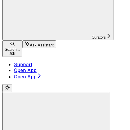
Curators
Ask Assistant
Search...
⌘
K
Support
Open App
Open App