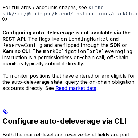
For full args / accounts shapes, see
klend-
sdk/src/@codegen/klend/instructions/markObli
Configuring auto-deleverage is not available via the
REST API.
The flags live on
and
LendingMarket
and are flipped through the
SDK
or
ReserveConfig
Kamino CLI
. The
markObligationForDeleveraging
instruction is a permissionless on-chain call; off-chain
monitors typically submit it directly.
To monitor positions that have entered or are eligible for
the auto-deleverage state, query the on-chain obligation
accounts directly. See
Read market data
.
Configure auto-deleverage via CLI
Both the market-level and reserve-level fields are part