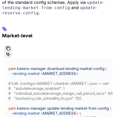
of the standard config schemas. Apply via
update-
and
lending-market-from-config
update-
.
reserve-config
Market-level
yarn
 kamino-manager
 download-lending-market-config
 \
  --lending-market
 <
MARKET_ADDRES
S
>
# Edit ./configs/<MARKET>/market-<MARKET>.json — set:
#   "autodeleverage_enabled": 1
#   "individual_autodeleverage_margin_call_period_secs": 864
#   "insolvency_risk_unhealthy_ltv_pct": 100
yarn
 kamino-manager
 update-lending-market-from-config
 \
  --lending-market
 <
MARKET_ADDRES
S
>
 \