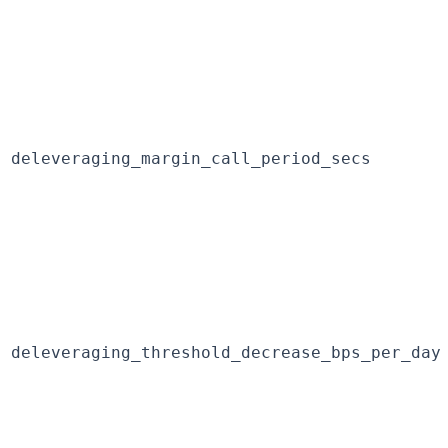
deleveraging_margin_call_period_secs
deleveraging_threshold_decrease_bps_per_day