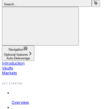
Search...
Navigation
Optional features
Auto-Deleverage
Introduction
Vaults
Markets
GET STARTED
Overview