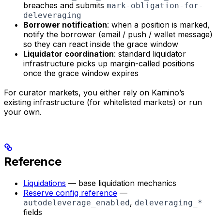
breaches and submits
mark-obligation-for-
deleveraging
Borrower notification
: when a position is marked,
notify the borrower (email / push / wallet message)
so they can react inside the grace window
Liquidator coordination
: standard liquidator
infrastructure picks up margin-called positions
once the grace window expires
For curator markets, you either rely on Kamino’s
existing infrastructure (for whitelisted markets) or run
your own.
Reference
Liquidations
— base liquidation mechanics
Reserve config reference
—
,
autodeleverage_enabled
deleveraging_*
fields