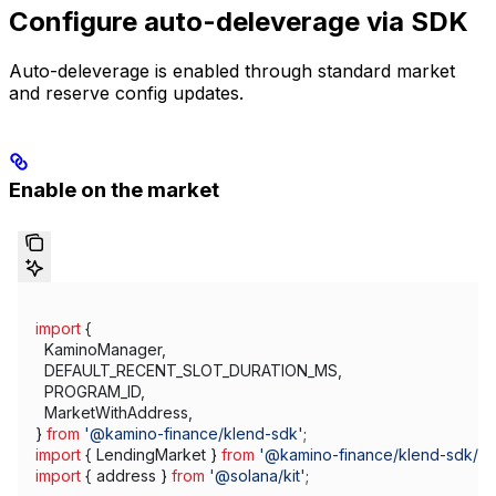
Configure auto-deleverage via SDK
Auto-deleverage is enabled through standard market
and reserve config updates.
Enable on the market
import
 {
  KaminoManager
,
  DEFAULT_RECENT_SLOT_DURATION_MS
,
  PROGRAM_ID
,
  MarketWithAddress
,
} 
from
 '@kamino-finance/klend-sdk'
;
import
 { 
LendingMarket
 } 
from
 '@kamino-finance/klend-sdk/d
import
 { 
address
 } 
from
 '@solana/kit'
;