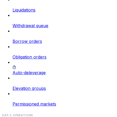
Liquidations
Withdrawal queue
Borrow orders
Obligation orders
Auto-deleverage
Elevation groups
Permissioned markets
DAY-2 OPERATIONS