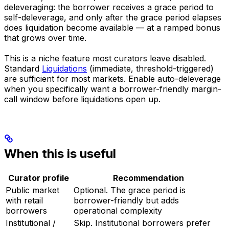
deleveraging: the borrower receives a grace period to
self-deleverage, and only after the grace period elapses
does liquidation become available — at a ramped bonus
that grows over time.
This is a niche feature most curators leave disabled.
Standard
Liquidations
(immediate, threshold-triggered)
are sufficient for most markets. Enable auto-deleverage
when you specifically want a borrower-friendly margin-
call window before liquidations open up.
When this is useful
Curator profile
Recommendation
Public market
Optional. The grace period is
with retail
borrower-friendly but adds
borrowers
operational complexity
Institutional /
Skip. Institutional borrowers prefer