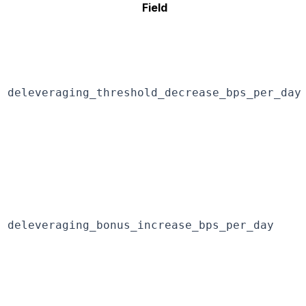
Field
deleveraging_threshold_decrease_bps_per_day
deleveraging_bonus_increase_bps_per_day