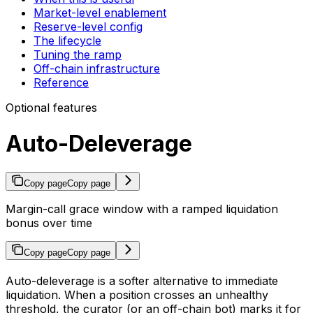
Market-level enablement
Reserve-level config
The lifecycle
Tuning the ramp
Off-chain infrastructure
Reference
Optional features
Auto-Deleverage
Copy page
Copy page
Margin-call grace window with a ramped liquidation
bonus over time
Copy page
Copy page
Auto-deleverage is a softer alternative to immediate
liquidation. When a position crosses an unhealthy
threshold, the curator (or an off-chain bot) marks it for