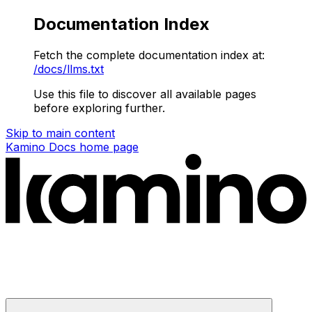
Documentation Index
Fetch the complete documentation index at:
/docs/llms.txt
Use this file to discover all available pages
before exploring further.
Skip to main content
Kamino Docs
home page