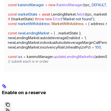
const
 kaminoManager
 =
 new
 KaminoManager
(
rpc
, 
DEFAULT_R
const
 marketState
 =
 await
 LendingMarket
.
fetch
(
rpc
, 
marketAdd
if
 (
!
marketState
) 
throw
 new
 Error
(
'Market not found'
);
const
 marketWithAddress
:
 MarketWithAddress
 =
 { 
address:
 ma
const
 newLendingMarket
 =
 { 
...
marketState
 };
newLendingMarket
.
autodeleverageEnabled
 =
 1
;
newLendingMarket
.
individualAutodeleverageMarginCallPerio
newLendingMarket
.
insolvencyRiskUnhealthyLtvPct
 =
 100
;
const
 ixs
 =
 kaminoManager
.
updateLendingMarketIxs
(
adminSig
// submit each ix in order
Enable on a reserve