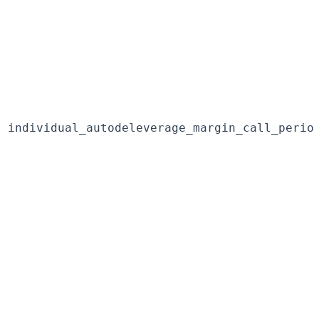
individual_autodeleverage_margin_call_perio