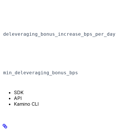
deleveraging_bonus_increase_bps_per_day
min_deleveraging_bonus_bps
SDK
API
Kamino CLI