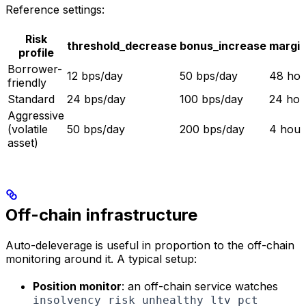
Reference settings:
Risk
threshold_decrease
bonus_increase
margin
profile
Borrower-
12 bps/day
50 bps/day
48 hou
friendly
Standard
24 bps/day
100 bps/day
24 hou
Aggressive
(volatile
50 bps/day
200 bps/day
4 hour
asset)
Off-chain infrastructure
Auto-deleverage is useful in proportion to the off-chain
monitoring around it. A typical setup:
Position monitor
: an off-chain service watches
insolvency_risk_unhealthy_ltv_pct