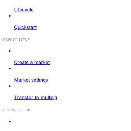
Lifecycle
Quickstart
MARKET SETUP
Create a market
Market settings
Transfer to multisig
RESERVE SETUP