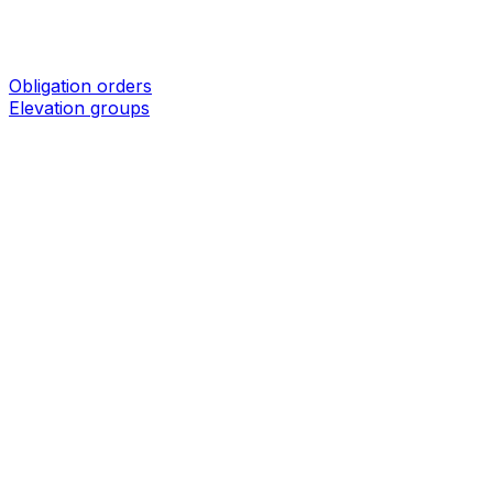
Obligation orders
Elevation groups