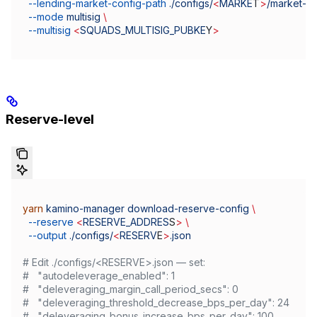
  --lending-market-config-path
 ./configs/
<
MARKE
T
>
/market-
<
  --mode
 multisig
 \
  --multisig
 <
SQUADS_MULTISIG_PUBKE
Y
>
Reserve-level
yarn
 kamino-manager
 download-reserve-config
 \
  --reserve
 <
RESERVE_ADDRES
S
>
 \
  --output
 ./configs/
<
RESERV
E
>
.json
# Edit ./configs/<RESERVE>.json — set:
#   "autodeleverage_enabled": 1
#   "deleveraging_margin_call_period_secs": 0
#   "deleveraging_threshold_decrease_bps_per_day": 24
#   "deleveraging_bonus_increase_bps_per_day": 100