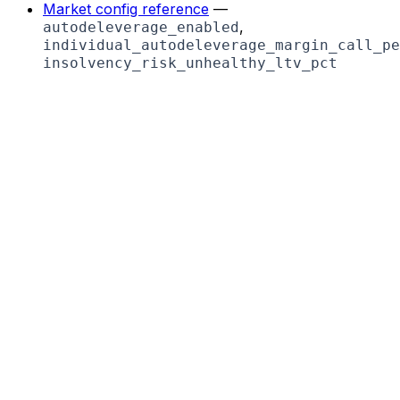
Market config reference
—
,
autodeleverage_enabled
individual_autodeleverage_margin_call_pe
insolvency_risk_unhealthy_ltv_pct