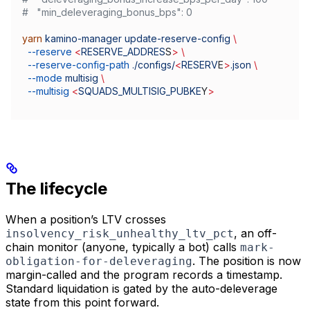
#   "min_deleveraging_bonus_bps": 0
yarn
 kamino-manager
 update-reserve-config
 \
  --reserve
 <
RESERVE_ADDRES
S
>
 \
  --reserve-config-path
 ./configs/
<
RESERV
E
>
.json
 \
  --mode
 multisig
 \
  --multisig
 <
SQUADS_MULTISIG_PUBKE
Y
>
The lifecycle
When a position’s LTV crosses
, an off-
insolvency_risk_unhealthy_ltv_pct
chain monitor (anyone, typically a bot) calls
mark-
. The position is now
obligation-for-deleveraging
margin-called and the program records a timestamp.
Standard liquidation is gated by the auto-deleverage
state from this point forward.