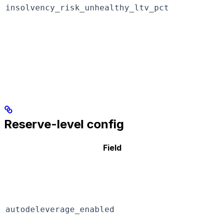
insolvency_risk_unhealthy_ltv_pct
Reserve-level config
Field
autodeleverage_enabled