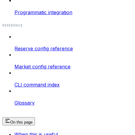
Programmatic integration
REFERENCE
Reserve config reference
Market config reference
CLI command index
Glossary
On this page
When this is useful