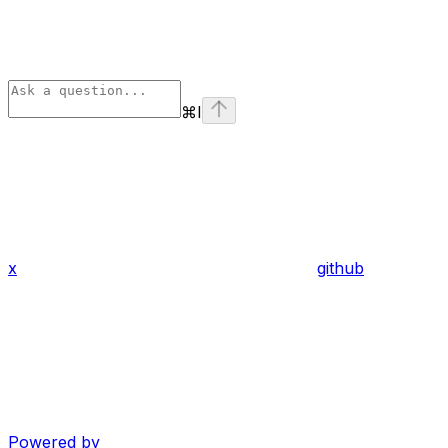
⌘
I
x
github
Powered by