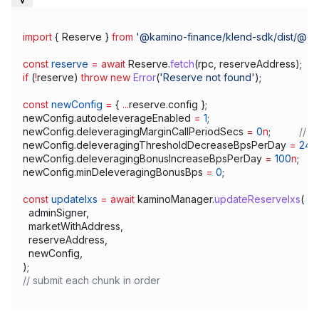
import
 { 
Reserve
 } 
from
 '@kamino-finance/klend-sdk/dist/@c
const
 reserve
 =
 await
 Reserve
.
fetch
(
rpc
, 
reserveAddress
);
if
 (
!
reserve
) 
throw
 new
 Error
(
'Reserve not found'
);
const
 newConfig
 =
 { 
...
reserve
.
config
 };
newConfig
.
autodeleverageEnabled
 =
 1
;
newConfig
.
deleveragingMarginCallPeriodSecs
 =
 0
n
;          
// 0
newConfig
.
deleveragingThresholdDecreaseBpsPerDay
 =
 24
n
newConfig
.
deleveragingBonusIncreaseBpsPerDay
 =
 100
n
;       
newConfig
.
minDeleveragingBonusBps
 =
 0
;
const
 updateIxs
 =
 await
 kaminoManager
.
updateReserveIxs
(
  adminSigner
,
  marketWithAddress
,
  reserveAddress
,
  newConfig
,
);
// submit each chunk in order