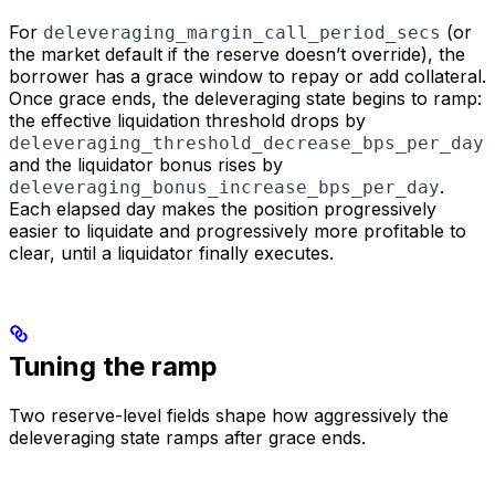
For
(or
deleveraging_margin_call_period_secs
the market default if the reserve doesn’t override), the
borrower has a grace window to repay or add collateral.
Once grace ends, the deleveraging state begins to ramp:
the effective liquidation threshold drops by
deleveraging_threshold_decrease_bps_per_day
and the liquidator bonus rises by
.
deleveraging_bonus_increase_bps_per_day
Each elapsed day makes the position progressively
easier to liquidate and progressively more profitable to
clear, until a liquidator finally executes.
Tuning the ramp
Two reserve-level fields shape how aggressively the
deleveraging state ramps after grace ends.