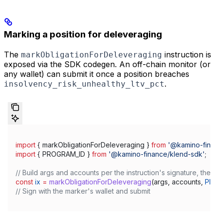
Marking a position for deleveraging
The
instruction is
markObligationForDeleveraging
exposed via the SDK codegen. An off-chain monitor (or
any wallet) can submit it once a position breaches
.
insolvency_risk_unhealthy_ltv_pct
import
 { 
markObligationForDeleveraging
 } 
from
 '@kamino-finan
import
 { 
PROGRAM_ID
 } 
from
 '@kamino-finance/klend-sdk'
;
// Build args and accounts per the instruction's signature, then:
const
 ix
 =
 markObligationForDeleveraging
(
args
, 
accounts
, 
PRO
// Sign with the marker's wallet and submit