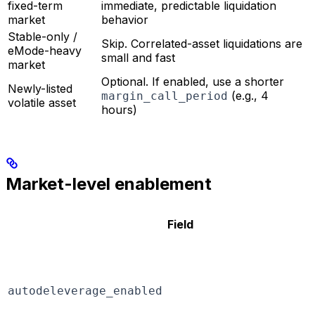
fixed-term
immediate, predictable liquidation
market
behavior
Stable-only /
Skip. Correlated-asset liquidations are
eMode-heavy
small and fast
market
Optional. If enabled, use a shorter
Newly-listed
(e.g., 4
margin_call_period
volatile asset
hours)
Market-level enablement
Field
autodeleverage_enabled