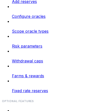
Add reserves
Configure oracles
Scope oracle types
Risk parameters
Withdrawal caps
Farms & rewards
Fixed rate reserves
OPTIONAL FEATURES