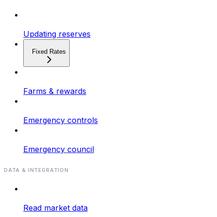
Updating reserves
Fixed Rates
Farms & rewards
Emergency controls
Emergency council
DATA & INTEGRATION
Read market data