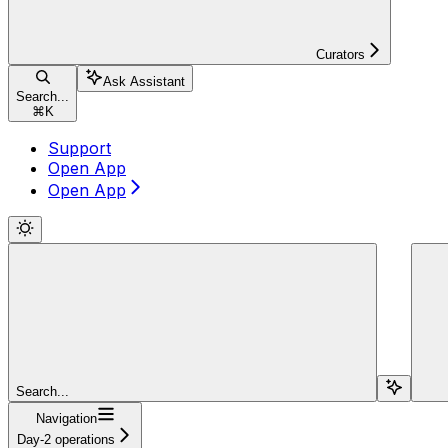
Curators
Ask Assistant
Search...
⌘
K
Support
Open App
Open App
Search...
Navigation
Day-2 operations