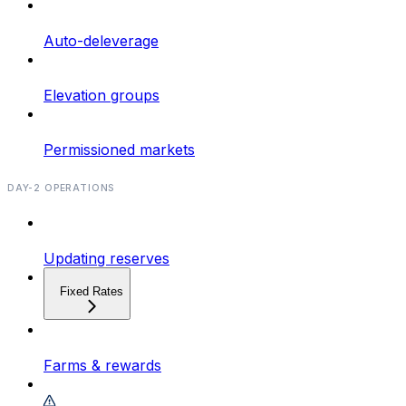
Auto-deleverage
Elevation groups
Permissioned markets
DAY-2 OPERATIONS
Updating reserves
Fixed Rates
Farms & rewards