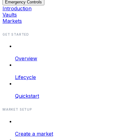
Emergency Controls
Introduction
Vaults
Markets
GET STARTED
Overview
Lifecycle
Quickstart
MARKET SETUP
Create a market