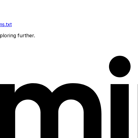
ms.txt
ploring further.