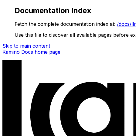
Documentation Index
Fetch the complete documentation index at:
/docs/ll
Use this file to discover all available pages before ex
Skip to main content
Kamino Docs
home page