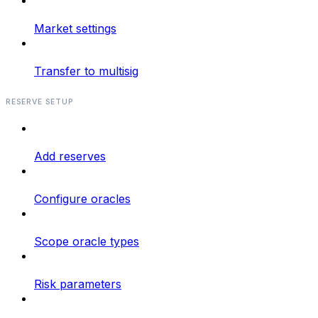
Market settings
Transfer to multisig
RESERVE SETUP
Add reserves
Configure oracles
Scope oracle types
Risk parameters