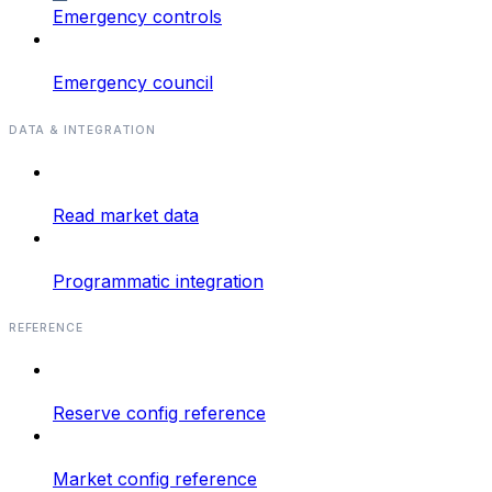
Emergency controls
Emergency council
DATA & INTEGRATION
Read market data
Programmatic integration
REFERENCE
Reserve config reference
Market config reference