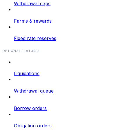
Withdrawal caps
Farms & rewards
Fixed rate reserves
OPTIONAL FEATURES
Liquidations
Withdrawal queue
Borrow orders
Obligation orders