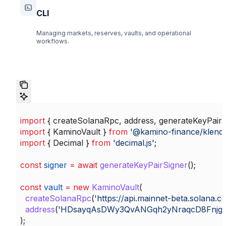
CLI
Managing markets, reserves, vaults, and operational
workflows.
import
 { 
createSolanaRpc
, 
address
, 
generateKeyPairS
import
 { 
KaminoVault
 } 
from
 '@kamino-finance/klend
import
 { 
Decimal
 } 
from
 'decimal.js'
;
const
 signer
 =
 await
 generateKeyPairSigner
();
const
 vault
 =
 new
 KaminoVault
(
  createSolanaRpc
(
'https://api.mainnet-beta.solana.c
  address
(
'HDsayqAsDWy3QvANGqh2yNraqcD8Fnjg
);