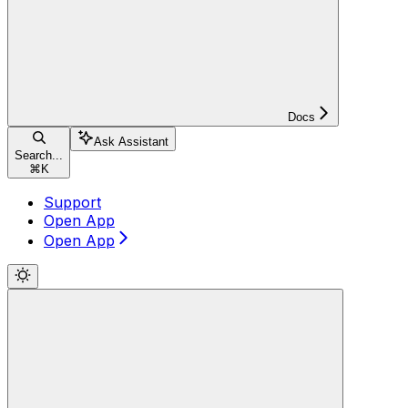
Docs
Ask Assistant
Search...
⌘
K
Support
Open App
Open App