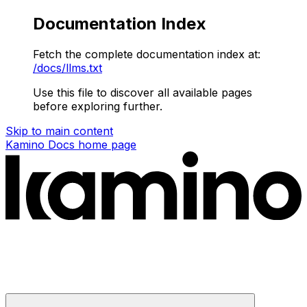
Documentation Index
Fetch the complete documentation index at:
/docs/llms.txt
Use this file to discover all available pages
before exploring further.
Skip to main content
Kamino Docs
home page