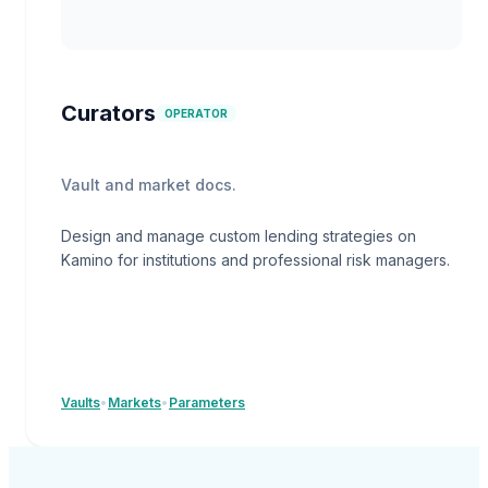
Curators
OPERATOR
Vault and market docs.
Design and manage custom lending strategies on
Kamino for institutions and professional risk managers.
Vaults
•
Markets
•
Parameters