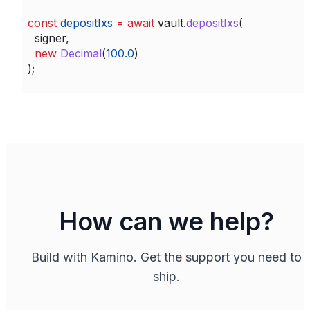
const
 depositIxs
 =
 await
 vault
.
depositIxs
(
  signer
,
  new
 Decimal
(
100.0
)
);
How can we help?
Build with Kamino. Get the support you need to
ship.