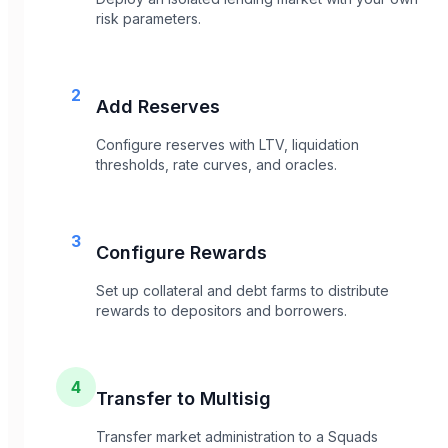
risk parameters.
2
Add Reserves
Configure reserves with LTV, liquidation
thresholds, rate curves, and oracles.
3
Configure Rewards
Set up collateral and debt farms to distribute
rewards to depositors and borrowers.
4
Transfer to Multisig
Transfer market administration to a Squads