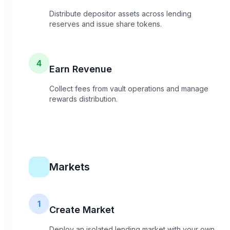
Distribute depositor assets across lending
reserves and issue share tokens.
4
Earn Revenue
Collect fees from vault operations and manage
rewards distribution.
Markets
1
Create Market
Deploy an isolated lending market with your own