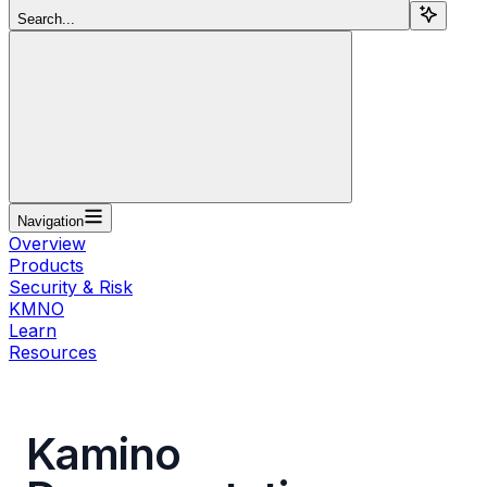
Search...
Navigation
Overview
Products
Security & Risk
KMNO
Learn
Resources
Kamino