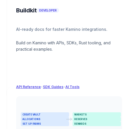
Buildkit
DEVELOPER
AI-ready docs for faster Kamino integrations.
Build on Kamino with APIs, SDKs, Rust tooling, and
practical examples.
API Reference
•
SDK Guides
•
AI Tools
CREATE VAULT
MARKETS
ALLOCATIONS
RESERVES
SET UP FARMS
REWARDS