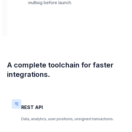
multisig before launch.
A complete toolchain for faster
integrations.
REST API
Data, analytics, user positions, unsigned transactions.