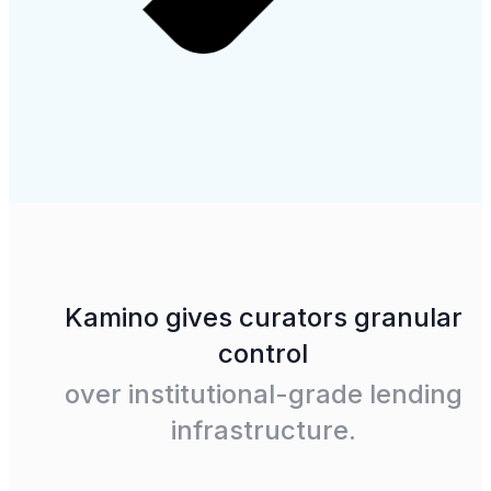
Kamino gives curators granular
control
over institutional-grade lending
infrastructure.