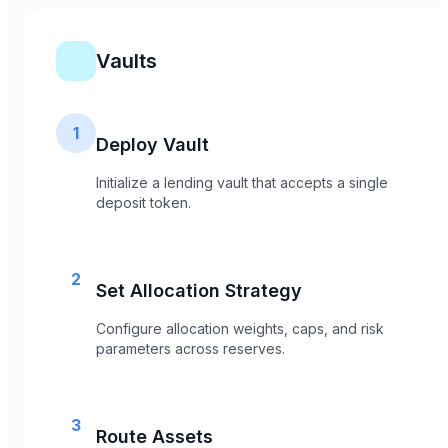
Vaults
1
Deploy Vault
Initialize a lending vault that accepts a single
deposit token.
2
Set Allocation Strategy
Configure allocation weights, caps, and risk
parameters across reserves.
3
Route Assets