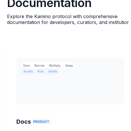
Documentation
Explore the Kamino protocol with comprehensive
documentation for developers, curators, and institution
Earn
Borrow
Multiply
Swap
Audits
Risk
Safety
Docs
PRODUCT