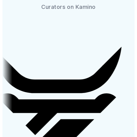
Curators on Kamino