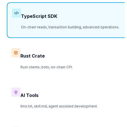
TypeScript SDK
On-chain reads, transaction building, advanced operations.
Rust Crate
Rust clients, bots, on-chain CPI.
AI Tools
llms.txt, skill.md, agent assisted development.