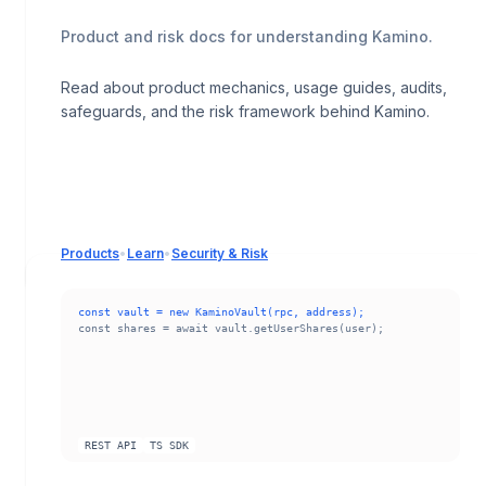
Product and risk docs for understanding Kamino.
Read about product mechanics, usage guides, audits,
safeguards, and the risk framework behind Kamino.
Products
•
Learn
•
Security & Risk
const vault = new KaminoVault(rpc, address);
const shares = await vault.getUserShares(user);
REST API
TS SDK