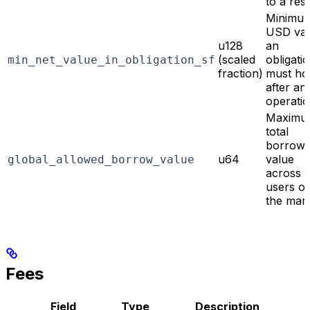
to a res
Minimu
USD val
u128
an
(scaled
obligati
min_net_value_in_obligation_sf
fraction)
must ho
after an
operati
Maximu
total
borrow
u64
value
global_allowed_borrow_value
across a
users o
the mar
Fees
Field
Type
Description