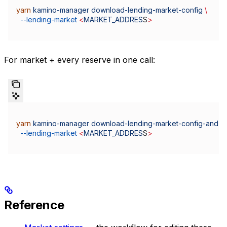
yarn
 kamino-manager
 download-lending-market-config
 \
  --lending-market
 <
MARKET_ADDRES
S
>
For market + every reserve in one call:
yarn
 kamino-manager
 download-lending-market-config-and-al
  --lending-market
 <
MARKET_ADDRES
S
>
Reference