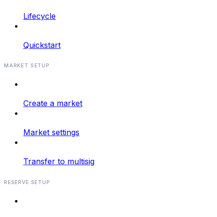
Lifecycle
Quickstart
MARKET SETUP
Create a market
Market settings
Transfer to multisig
RESERVE SETUP