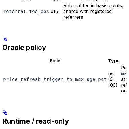
Referral fee in basis points,
u16
shared with registered
referral_fee_bps
referrers
Oracle policy
Field
Type
Per
u8
ma
(0–
at 
price_refresh_trigger_to_max_age_pct
100)
ref
on-
Runtime / read-only