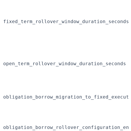
fixed_term_rollover_window_duration_seconds
open_term_rollover_window_duration_seconds
obligation_borrow_migration_to_fixed_execut
obligation_borrow_rollover_configuration_en