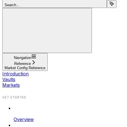
Search...
Navigation
Reference
Market Config Reference
Introduction
Vaults
Markets
GET STARTED
Overview