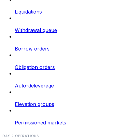
Liquidations
Withdrawal queue
Borrow orders
Obligation orders
Auto-deleverage
Elevation groups
Permissioned markets
DAY-2 OPERATIONS