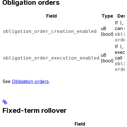
Obligation orders
Field
Type
Desc
If
, 
1
u8
can c
obligation_order_creation_enabled
(bool)
obli
orde
If
,
1
execu
u8
call
obligation_order_execution_enabled
f
(bool)
obli
orde
See
Obligation orders
.
Fixed-term rollover
Field