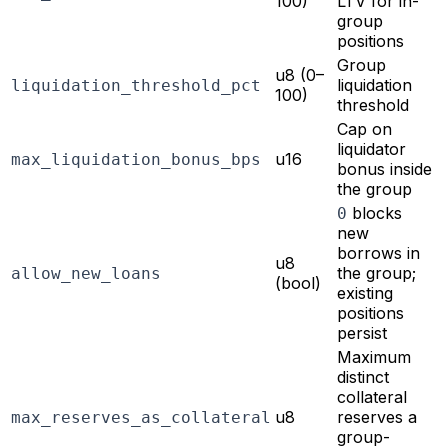
100)
LTV for in-
group
positions
Group
u8 (0–
liquidation
liquidation_threshold_pct
100)
threshold
Cap on
liquidator
u16
max_liquidation_bonus_bps
bonus inside
the group
blocks
0
new
borrows in
u8
the group;
allow_new_loans
(bool)
existing
positions
persist
Maximum
distinct
collateral
u8
reserves a
max_reserves_as_collateral
group-