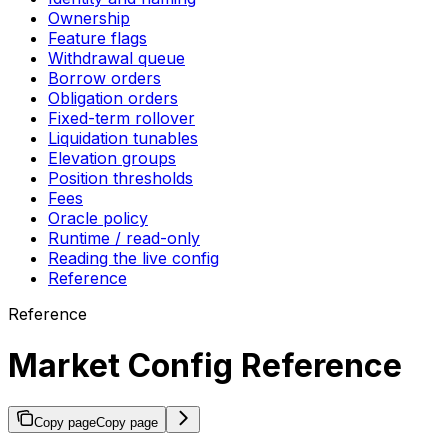
Ownership
Feature flags
Withdrawal queue
Borrow orders
Obligation orders
Fixed-term rollover
Liquidation tunables
Elevation groups
Position thresholds
Fees
Oracle policy
Runtime / read-only
Reading the live config
Reference
Reference
Market Config Reference
Copy page
Copy page