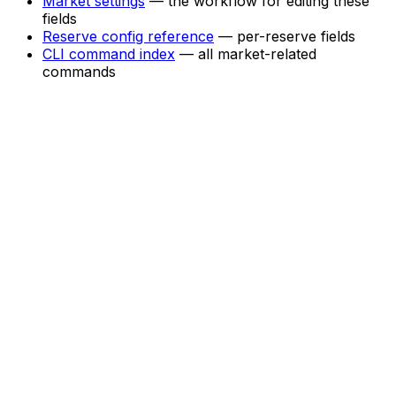
Market settings
— the workflow for editing these
fields
Reserve config reference
— per-reserve fields
CLI command index
— all market-related
commands