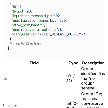
  {
    "id"
: 
1
,
    "ltv_pct"
: 
90
,
    "liquidation_threshold_pct"
: 
92
,
    "max_liquidation_bonus_bps"
: 
200
,
    "allow_new_loans"
: 
1
,
    "max_reserves_as_collateral"
: 
8
,
    "debt_reserve"
: 
"<DEBT_RESERVE_PUBKEY>"
  }
  // ... up to 32 entries
]
Field
Type
Description
Group
identifier.
is
0
u8 (1–
the “no
id
32)
group”
sentinel
Group LTV;
replaces
u8 (0–
per-reserve
ltv_pct