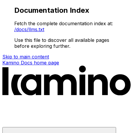
Documentation Index
Fetch the complete documentation index at:
/docs/llms.txt
Use this file to discover all available pages
before exploring further.
Skip to main content
Kamino Docs
home page