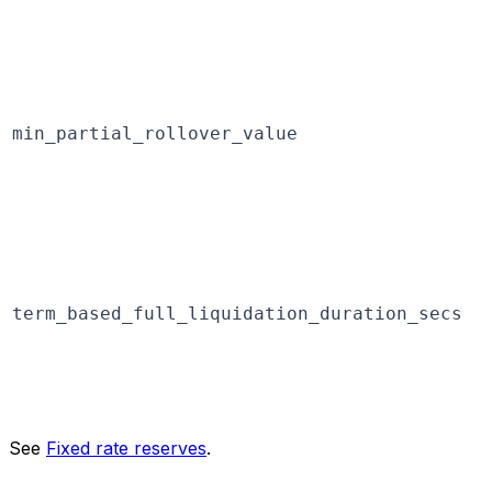
min_partial_rollover_value
term_based_full_liquidation_duration_secs
See
Fixed rate reserves
.