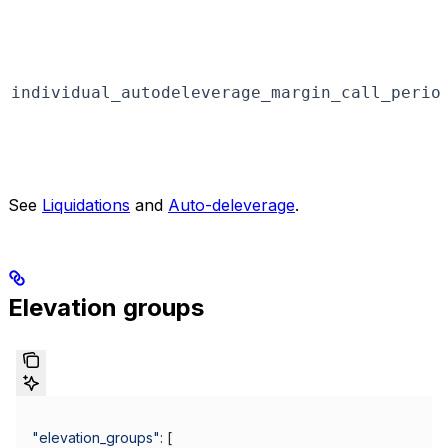
individual_autodeleverage_margin_call_perio
See
Liquidations
and
Auto-deleverage
.
Elevation groups
"elevation_groups"
: [