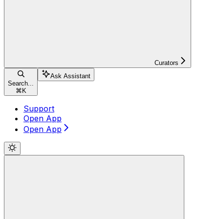
Curators
Ask Assistant
Search...
⌘
K
Support
Open App
Open App