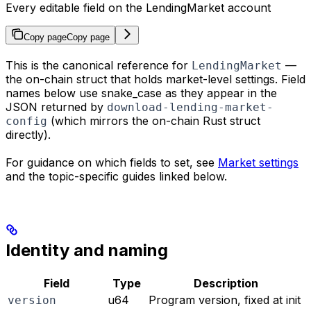
Every editable field on the LendingMarket account
Copy page
Copy page
This is the canonical reference for
—
LendingMarket
the on-chain struct that holds market-level settings. Field
names below use snake_case as they appear in the
JSON returned by
download-lending-market-
(which mirrors the on-chain Rust struct
config
directly).
For guidance on which fields to set, see
Market settings
and the topic-specific guides linked below.
Identity and naming
Field
Type
Description
u64
Program version, fixed at init
version