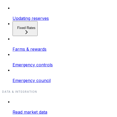
Updating reserves
Fixed Rates
Farms & rewards
Emergency controls
Emergency council
DATA & INTEGRATION
Read market data