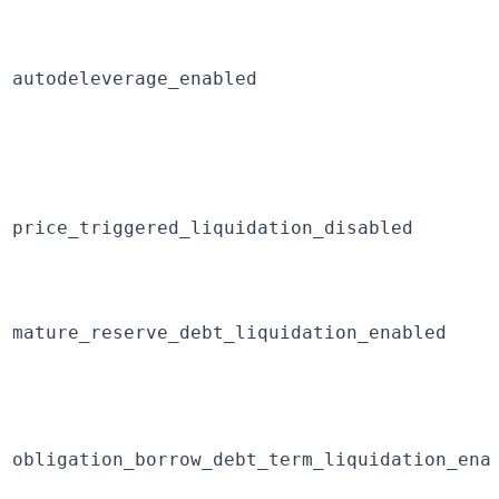
autodeleverage_enabled
price_triggered_liquidation_disabled
mature_reserve_debt_liquidation_enabled
obligation_borrow_debt_term_liquidation_ena