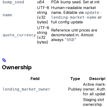
u64
PDA bump seed. Set at init
bump_seed
UTF-8
Human-readable market
string
name. Editable via
update-
name
(≤32
or
lending-market-name
bytes)
full config update
UTF-8
Reference unit prices are
string
denominated in. Almost
quote_currency
(≤32
always
"USD"
bytes)
Ownership
Field
Type
Descript
Active marke
Pubkey
owner. Autho
lending_market_owner
for all updat
Staging slot 
ownership