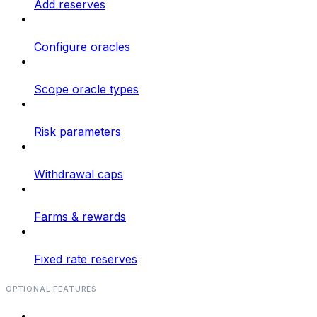
Add reserves
Configure oracles
Scope oracle types
Risk parameters
Withdrawal caps
Farms & rewards
Fixed rate reserves
OPTIONAL FEATURES