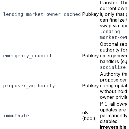
transfer. The
current owne
Pubkey
it; only that
lending_market_owner_cached
can finalize t
swap via
upd
lending-
market-own
Optional sep
authority for
Pubkey
emergency-o
emergency_council
handlers (e.g.
socialize_
Authority tha
propose cert
Pubkey
config updat
proposer_authority
without holdi
owner privil
If
, all owne
1
updates are
u8
permanently
immutable
(bool)
disabled.
Irreversible.