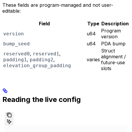
These fields are program-managed and not user-
editable:
Field
Type
Description
Program
u64
version
version
u64
PDA bump
bump_seed
Struct
,
,
reserved0
reserved1
alignment /
,
,
varies
padding1
padding2
future-use
elevation_group_padding
slots
Reading the live config