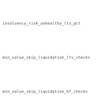
insolvency_risk_unhealthy_ltv_pct
min_value_skip_liquidation_ltv_checks
min_value_skip_liquidation_bf_checks