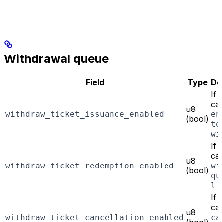
Withdrawal queue
Field
Type
De
If
can
u8
withdraw_ticket_issuance_enabled
en
(bool)
to
wi
If
can
u8
withdraw_ticket_redemption_enabled
wi
(bool)
qu
li
If
can
u8
withdraw_ticket_cancellation_enabled
ca