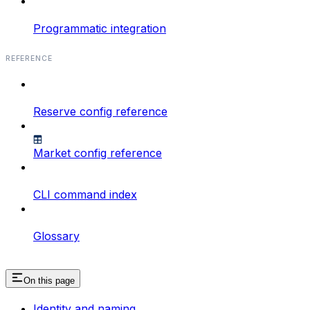
Programmatic integration
REFERENCE
Reserve config reference
Market config reference
CLI command index
Glossary
On this page
Identity and naming