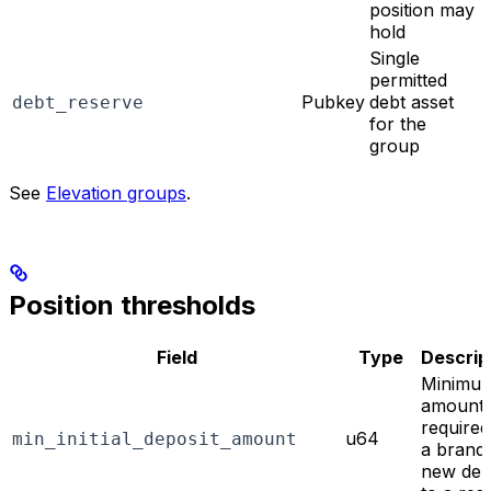
position may
hold
Single
permitted
Pubkey
debt asset
debt_reserve
for the
group
See
Elevation groups
.
Position thresholds
Field
Type
Descrip
Minimu
amount
required
u64
min_initial_deposit_amount
a brand
new dep