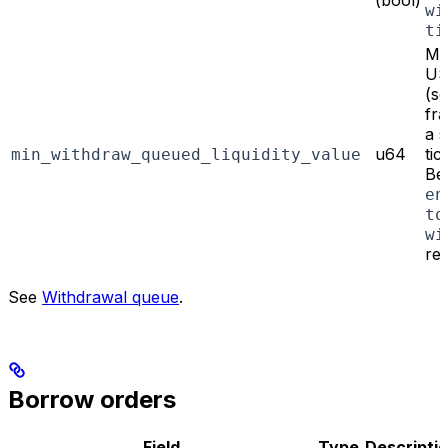
(bool)
wi
ti
Mi
US
(s
fra
a s
u64
tic
min_withdraw_queued_liquidity_value
Bel
en
to
wi
re
See
Withdrawal queue
.
Borrow orders
Field
Type
Descripti