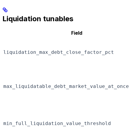
Liquidation tunables
Field
liquidation_max_debt_close_factor_pct
max_liquidatable_debt_market_value_at_once
min_full_liquidation_value_threshold