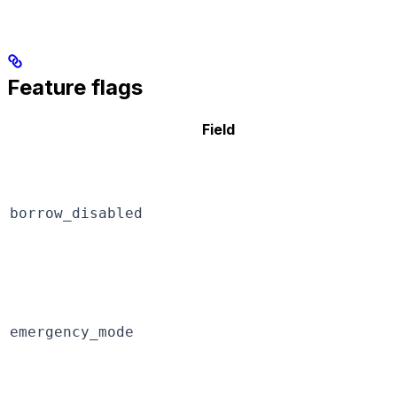
Feature flags
Field
borrow_disabled
emergency_mode