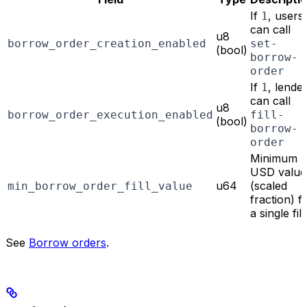
If
, users
1
can call
u8
borrow_order_creation_enabled
set-
(bool)
borrow-
order
If
, lende
1
can call
u8
borrow_order_execution_enabled
fill-
(bool)
borrow-
order
Minimum
USD value
u64
(scaled
min_borrow_order_fill_value
fraction) f
a single fill
See
Borrow orders
.