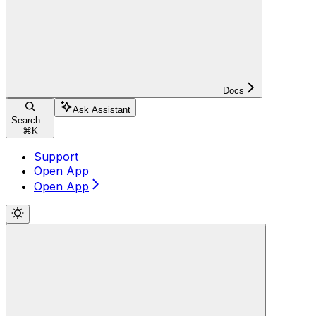
Docs
Ask Assistant
Search...
⌘
K
Support
Open App
Open App