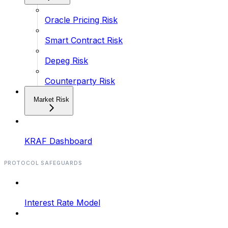
Oracle Pricing Risk
Smart Contract Risk
Depeg Risk
Counterparty Risk
Market Risk
KRAF Dashboard
PROTOCOL SAFEGUARDS
Interest Rate Model