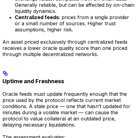
Generally reliable, but can be affected by on-chain
liquidity dynamics.
Centralized feeds
: prices from a single provider
or a small number of sources. Higher trust
assumptions, higher risk.
An asset priced exclusively through centralized feeds
receives a lower oracle quality score than one priced
through multiple decentralized networks.
Uptime and Freshness
Oracle feeds must update frequently enough that the
price used by the protocol reflects current market
conditions. A stale price — one that hasn’t updated for
minutes during a volatile market — can cause the
protocol to value collateral at an outdated price,
delaying necessary liquidations.
The assessment evaluates: