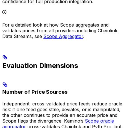
confidence for full production integration.
For a detailed look at how Scope aggregates and
validates prices from all providers including Chainlink
Data Streams, see
Scope Aggregator
.
Evaluation Dimensions
Number of Price Sources
Independent, cross-validated price feeds reduce oracle
risk: if one feed goes stale, deviates, or is manipulated,
the other continues to provide an accurate price and
Scope flags the divergence. Kamino’s
Scope oracle
aggregator
cross-validates Chainlink and Pyth Pro, but