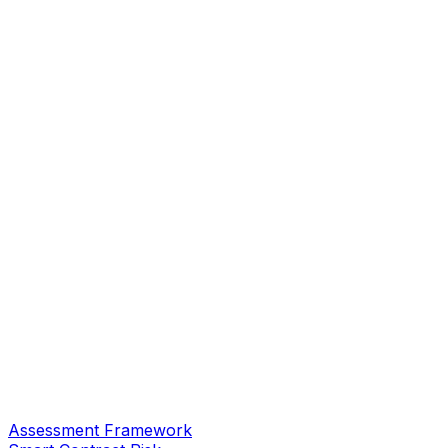
Assessment Framework