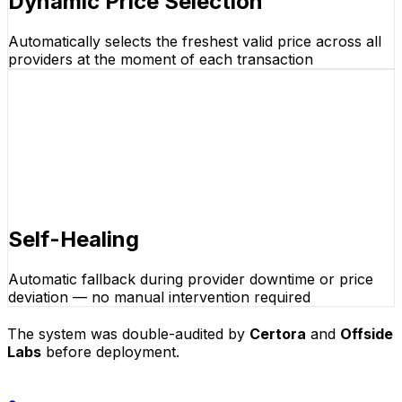
Dynamic Price Selection
Automatically selects the freshest valid price across all
providers at the moment of each transaction
Self-Healing
Automatic fallback during provider downtime or price
deviation — no manual intervention required
The system was double-audited by
Certora
and
Offside
Labs
before deployment.