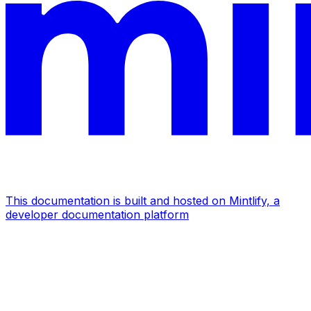
This documentation is built and hosted on Mintlify, a
developer documentation platform
Assistant
Responses
are