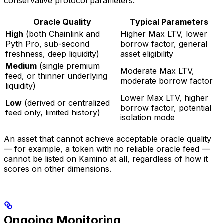
conservative protocol parameters:
Oracle Quality
Typical Parameters
High
(both Chainlink and
Higher Max LTV, lower
Pyth Pro, sub-second
borrow factor, general
freshness, deep liquidity)
asset eligibility
Medium
(single premium
Moderate Max LTV,
feed, or thinner underlying
moderate borrow factor
liquidity)
Lower Max LTV, higher
Low
(derived or centralized
borrow factor, potential
feed only, limited history)
isolation mode
An asset that cannot achieve acceptable oracle quality
— for example, a token with no reliable oracle feed —
cannot be listed on Kamino at all, regardless of how it
scores on other dimensions.
Ongoing Monitoring