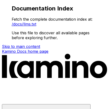
Documentation Index
Fetch the complete documentation index at:
/docs/llms.txt
Use this file to discover all available pages
before exploring further.
Skip to main content
Kamino Docs
home page