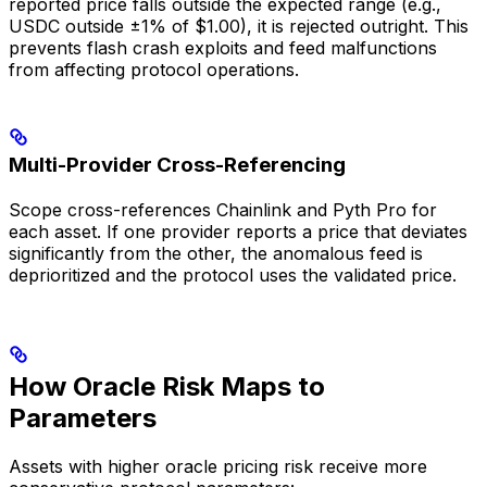
reported price falls outside the expected range (e.g.,
USDC outside ±1% of $1.00), it is rejected outright. This
prevents flash crash exploits and feed malfunctions
from affecting protocol operations.
Multi-Provider Cross-Referencing
Scope cross-references Chainlink and Pyth Pro for
each asset. If one provider reports a price that deviates
significantly from the other, the anomalous feed is
deprioritized and the protocol uses the validated price.
How Oracle Risk Maps to
Parameters
Assets with higher oracle pricing risk receive more