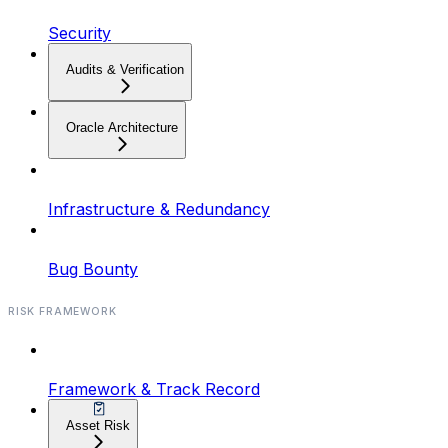
Security
Audits & Verification
Oracle Architecture
Infrastructure & Redundancy
Bug Bounty
RISK FRAMEWORK
Framework & Track Record
Asset Risk