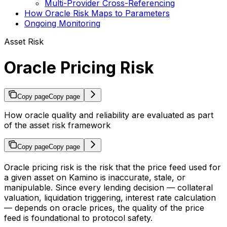
Multi-Provider Cross-Referencing
How Oracle Risk Maps to Parameters
Ongoing Monitoring
Asset Risk
Oracle Pricing Risk
Copy page
Copy page
How oracle quality and reliability are evaluated as part
of the asset risk framework
Copy page
Copy page
Oracle pricing risk is the risk that the price feed used for
a given asset on Kamino is inaccurate, stale, or
manipulable. Since every lending decision — collateral
valuation, liquidation triggering, interest rate calculation
— depends on oracle prices, the quality of the price
feed is foundational to protocol safety.