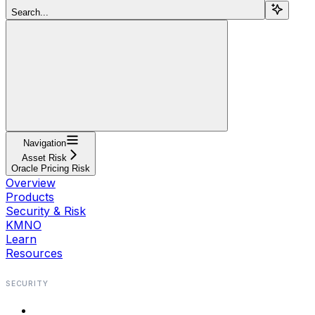
Search...
Navigation
Asset Risk
Oracle Pricing Risk
Overview
Products
Security & Risk
KMNO
Learn
Resources
SECURITY