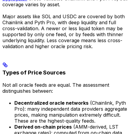
coverage varies by asset.
Major assets like SOL and USDC are covered by both
Chainlink and Pyth Pro, with deep liquidity and full
cross-validation. A newer or less liquid token may be
supported by only one feed, or by feeds with thinner
underlying liquidity. Less coverage means less cross-
validation and higher oracle pricing risk.
Types of Price Sources
Not all oracle feeds are equal. The assessment
distinguishes between:
Decentralized oracle networks
(Chainlink, Pyth
Pro): many independent data providers aggregate
prices, making manipulation extremely difficult.
These are the highest-quality feeds.
Derived on-chain prices
(AMM-derived, LST
exchange rates): computed from on-chain data.