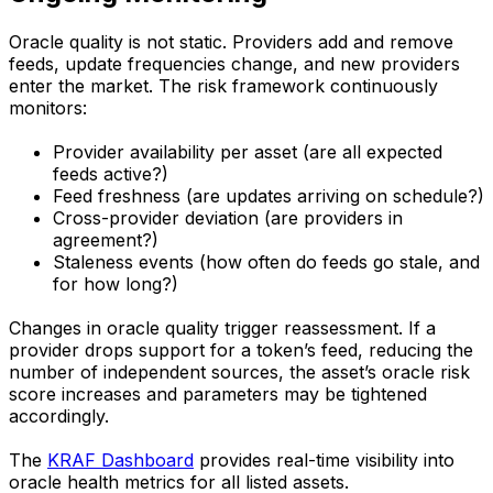
Oracle quality is not static. Providers add and remove
feeds, update frequencies change, and new providers
enter the market. The risk framework continuously
monitors:
Provider availability per asset (are all expected
feeds active?)
Feed freshness (are updates arriving on schedule?)
Cross-provider deviation (are providers in
agreement?)
Staleness events (how often do feeds go stale, and
for how long?)
Changes in oracle quality trigger reassessment. If a
provider drops support for a token’s feed, reducing the
number of independent sources, the asset’s oracle risk
score increases and parameters may be tightened
accordingly.
The
KRAF Dashboard
provides real-time visibility into
oracle health metrics for all listed assets.