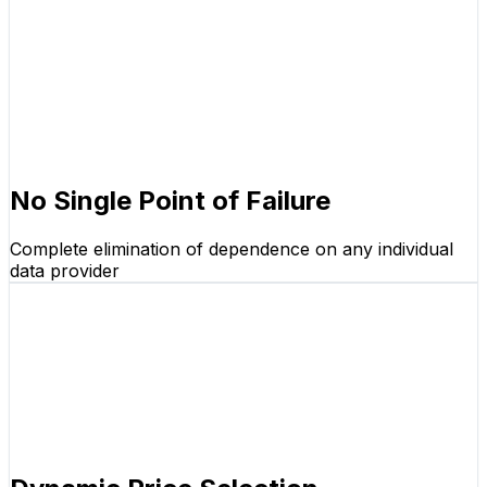
No Single Point of Failure
Complete elimination of dependence on any individual
data provider