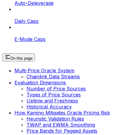
Auto-Deleverage
Daily Caps
E-Mode Caps
On this page
Multi-Price Oracle System
Chainlink Data Streams
Evaluation Dimensions
Number of Price Sources
Types of Price Sources
Uptime and Freshness
Historical Accuracy
How Kamino Mitigates Oracle Pricing Risk
Heuristic Validation Rules
TWAP and EWMA Smoothing
Price Bands for Pegged Assets