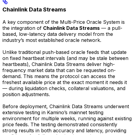
Chainlink Data Streams
A key component of the Multi-Price Oracle System is
the integration of
Chainlink Data Streams
— a pull-
based, low-latency data delivery model from the
industry’s most established oracle network.
Unlike traditional push-based oracle feeds that update
on fixed heartbeat intervals (and may be stale between
heartbeats), Chainlink Data Streams deliver high-
frequency market data that can be requested on-
demand. This means the protocol can access the
freshest available price at the exact moment it needs it
— during liquidation checks, collateral valuations, and
position adjustments.
Before deployment, Chainlink Data Streams underwent
extensive testing in Kamino’s mainnet testing
environment for multiple weeks, running against existing
price feeds. The testing demonstrated consistently
strong results in both accuracy and latency, providing