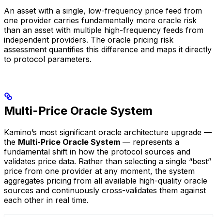
An asset with a single, low-frequency price feed from
one provider carries fundamentally more oracle risk
than an asset with multiple high-frequency feeds from
independent providers. The oracle pricing risk
assessment quantifies this difference and maps it directly
to protocol parameters.
Multi-Price Oracle System
Kamino’s most significant oracle architecture upgrade —
the
Multi-Price Oracle System
— represents a
fundamental shift in how the protocol sources and
validates price data. Rather than selecting a single “best”
price from one provider at any moment, the system
aggregates pricing from all available high-quality oracle
sources and continuously cross-validates them against
each other in real time.