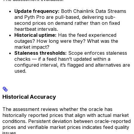
Update frequency:
Both Chainlink Data Streams
and Pyth Pro are pull-based, delivering sub-
second prices on demand rather than on fixed
heartbeat intervals.
Historical uptime:
Has the feed experienced
outages? How long were they? What was the
market impact?
Staleness thresholds:
Scope enforces staleness
checks — if a feed hasn’t updated within a
configured interval, it’s flagged and alternatives are
used.
Historical Accuracy
The assessment reviews whether the oracle has
historically reported prices that align with actual market
conditions. Persistent deviation between oracle-reported
prices and verifiable market prices indicates feed quality
issues.