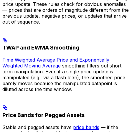
price update. These rules check for obvious anomalies
— prices that are orders of magnitude different from the
previous update, negative prices, or updates that arrive
out of sequence.
TWAP and EWMA Smoothing
Time Weighted Average Price and Exponentially
Weighted Moving Average
smoothing filters out short-
term manipulation. Even if a single price update is
manipulated (e.g., via a flash loan), the smoothed price
barely moves because the manipulated datapoint is
diluted across the time window.
Price Bands for Pegged Assets
Stable and pegged assets have
price bands
— if the