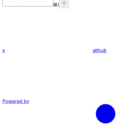
⌘
I
x
github
Powered by