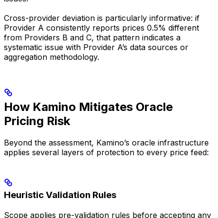
Cross-provider deviation is particularly informative: if
Provider A consistently reports prices 0.5% different
from Providers B and C, that pattern indicates a
systematic issue with Provider A’s data sources or
aggregation methodology.
How Kamino Mitigates Oracle
Pricing Risk
Beyond the assessment, Kamino’s oracle infrastructure
applies several layers of protection to every price feed:
Heuristic Validation Rules
Scope applies pre-validation rules before accepting any