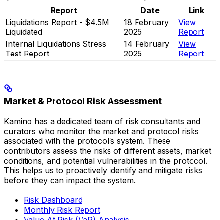
Report
Date
Link
Liquidations Report - $4.5M
18 February
View
Liquidated
2025
Report
Internal Liquidations Stress
14 February
View
Test Report
2025
Report
Market & Protocol Risk Assessment
Kamino has a dedicated team of risk consultants and
curators who monitor the market and protocol risks
associated with the protocol’s system. These
contributors assess the risks of different assets, market
conditions, and potential vulnerabilities in the protocol.
This helps us to proactively identify and mitigate risks
before they can impact the system.
Risk Dashboard
Monthly Risk Report
Value At Risk (VaR) Analysis