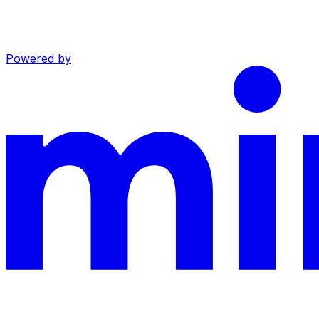
Powered by