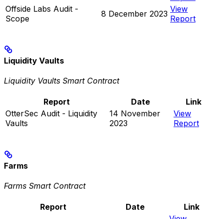
Offside Labs Audit -
View
8 December 2023
Scope
Report
Liquidity Vaults
Liquidity Vaults Smart Contract
Report
Date
Link
OtterSec Audit - Liquidity
14 November
View
Vaults
2023
Report
Farms
Farms Smart Contract
Report
Date
Link
View