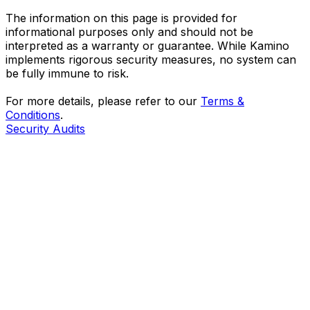
The information on this page is provided for
informational purposes only and should not be
interpreted as a warranty or guarantee. While Kamino
implements rigorous security measures, no system can
be fully immune to risk.
For more details, please refer to our
Terms &
Conditions
.
Security Audits