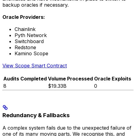
backup oracles if necessary.
Oracle Providers:
Chainlink
Pyth Network
Switchboard
Redstone
Kamino Scope
View Scope Smart Contract
Audits Completed
Volume Processed
Oracle Exploits
8
$19.33B
0
Redundancy & Fallbacks
A complex system fails due to the unexpected failure of
one of its many moving parts. We recognise this, and