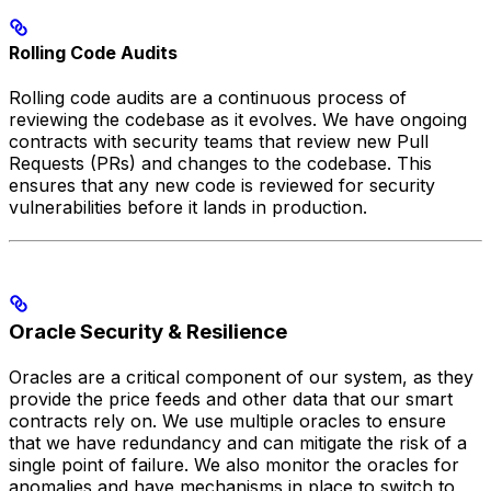
Rolling Code Audits
Rolling code audits are a continuous process of
reviewing the codebase as it evolves. We have ongoing
contracts with security teams that review new Pull
Requests (PRs) and changes to the codebase. This
ensures that any new code is reviewed for security
vulnerabilities before it lands in production.
Oracle Security & Resilience
Oracles are a critical component of our system, as they
provide the price feeds and other data that our smart
contracts rely on. We use multiple oracles to ensure
that we have redundancy and can mitigate the risk of a
single point of failure. We also monitor the oracles for
anomalies and have mechanisms in place to switch to