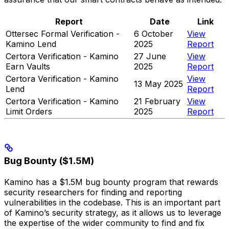
Report
Date
Link
Ottersec Formal Verification -
6 October
View
Kamino Lend
2025
Report
Certora Verification - Kamino
27 June
View
Earn Vaults
2025
Report
Certora Verification - Kamino
View
13 May 2025
Lend
Report
Certora Verification - Kamino
21 February
View
Limit Orders
2025
Report
Bug Bounty ($1.5M)
Kamino has a $1.5M bug bounty program that rewards
security researchers for finding and reporting
vulnerabilities in the codebase. This is an important part
of Kamino’s security strategy, as it allows us to leverage
the expertise of the wider community to find and fix