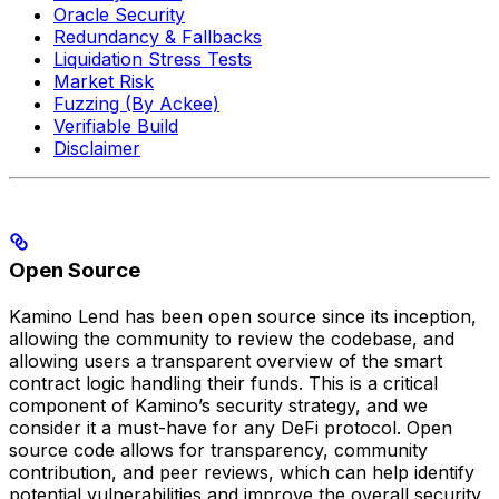
Oracle Security
Redundancy & Fallbacks
Liquidation Stress Tests
Market Risk
Fuzzing (By Ackee)
Verifiable Build
Disclaimer
Open Source
Kamino Lend has been open source since its inception,
allowing the community to review the codebase, and
allowing users a transparent overview of the smart
contract logic handling their funds. This is a critical
component of Kamino’s security strategy, and we
consider it a must-have for any DeFi protocol. Open
source code allows for transparency, community
contribution, and peer reviews, which can help identify
potential vulnerabilities and improve the overall security