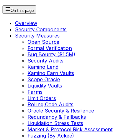
On this page
Overview
Security Components
Security Measures
Open Source
Formal Verification
Bug Bounty ($1.5M)
Security Audits
Kamino Lend
Kamino Earn Vaults
Scope Oracle
Liquidity Vaults
Farms
Limit Orders
Rolling Code Audits
Oracle Security & Resilience
Redundancy & Fallbacks
Liquidation Stress Tests
Market & Protocol Risk Assessment
Fuzzing (By Ackee)