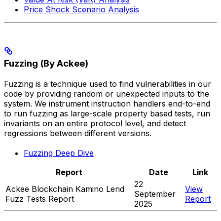
Price Shock Scenario Analysis
Fuzzing (By Ackee)
Fuzzing is a technique used to find vulnerabilities in our
code by providing random or unexpected inputs to the
system. We instrument instruction handlers end-to-end
to run fuzzing as large-scale property based tests, run
invariants on an entire protocol level, and detect
regressions between different versions.
Fuzzing Deep Dive
Report
Date
Link
22
Ackee Blockchain Kamino Lend
View
September
Fuzz Tests Report
Report
2025