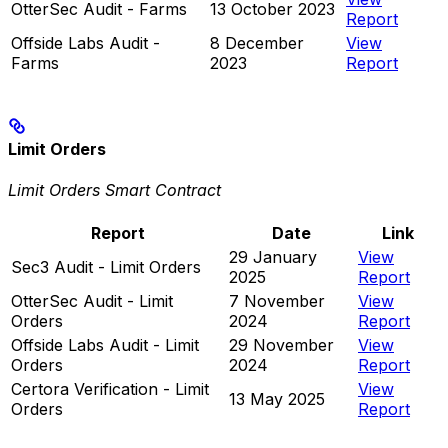
OtterSec Audit - Farms
13 October 2023
Report
Offside Labs Audit -
8 December
View
Farms
2023
Report
Limit Orders
Limit Orders Smart Contract
Report
Date
Link
29 January
View
Sec3 Audit - Limit Orders
2025
Report
OtterSec Audit - Limit
7 November
View
Orders
2024
Report
Offside Labs Audit - Limit
29 November
View
Orders
2024
Report
Certora Verification - Limit
View
13 May 2025
Orders
Report