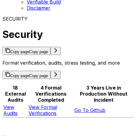
Verifiable Build
Disclaimer
SECURITY
Security
Copy page
Copy page
Formal verification, audits, stress testing, and more
Copy page
Copy page
18
4 Formal
3 Years Live in
External
Verifications
Production Without
Audits
Completed
Incident
View
View Formal
Go To Github
Audits
Verifications