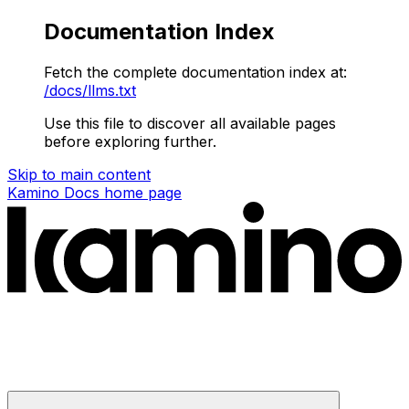
Documentation Index
Fetch the complete documentation index at:
/docs/llms.txt
Use this file to discover all available pages
before exploring further.
Skip to main content
Kamino Docs
home page