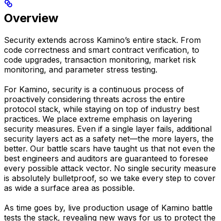
Overview
Security extends across Kamino’s entire stack. From
code correctness and smart contract verification, to
code upgrades, transaction monitoring, market risk
monitoring, and parameter stress testing.
For Kamino, security is a continuous process of
proactively considering threats across the entire
protocol stack, while staying on top of industry best
practices. We place extreme emphasis on layering
security measures. Even if a single layer fails, additional
security layers act as a safety net—the more layers, the
better. Our battle scars have taught us that not even the
best engineers and auditors are guaranteed to foresee
every possible attack vector. No single security measure
is absolutely bulletproof, so we take every step to cover
as wide a surface area as possible.
As time goes by, live production usage of Kamino battle
tests the stack, revealing new ways for us to protect the