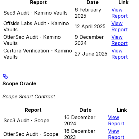
Report
Date
Link
6 February
View
Sec3 Audit - Kamino Vaults
2025
Report
Offside Labs Audit - Kamino
View
12 April 2025
Vaults
Report
OtterSec Audit - Kamino
9 December
View
Vaults
2024
Report
Certora Verification - Kamino
View
27 June 2025
Vaults
Report
Scope Oracle
Scope Smart Contract
Report
Date
Link
16 December
View
Sec3 Audit - Scope
2024
Report
16 December
View
OtterSec Audit - Scope
2023
Report