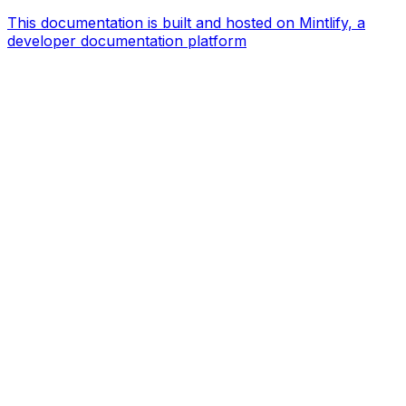
This documentation is built and hosted on Mintlify, a
developer documentation platform
Assistant
Responses
are
generated
using
AI
and
may
contain
mistakes.