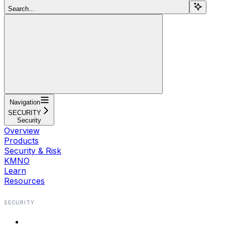
Search...
Navigation
SECURITY
Security
Overview
Products
Security & Risk
KMNO
Learn
Resources
SECURITY