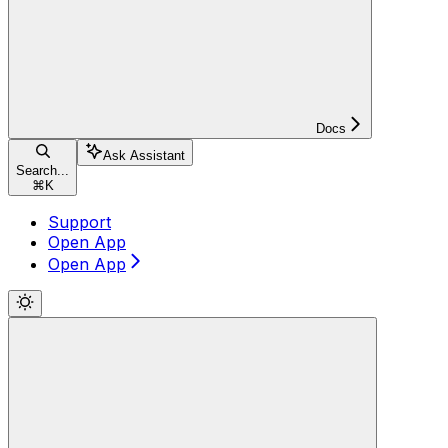
Docs
Ask Assistant
Search...
⌘
K
Support
Open App
Open App