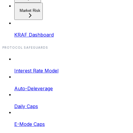
Market Risk
KRAF Dashboard
PROTOCOL SAFEGUARDS
Interest Rate Model
Auto-Deleverage
Daily Caps
E-Mode Caps