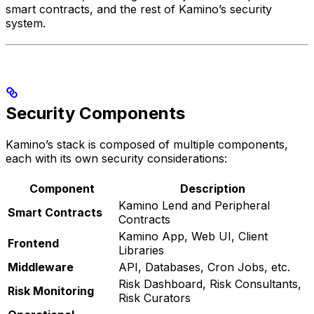
smart contracts, and the rest of Kamino’s security
system.
Security Components
Kamino’s stack is composed of multiple components,
each with its own security considerations:
Component
Description
Kamino Lend and Peripheral
Smart Contracts
Contracts
Kamino App, Web UI, Client
Frontend
Libraries
Middleware
API, Databases, Cron Jobs, etc.
Risk Dashboard, Risk Consultants,
Risk Monitoring
Risk Curators