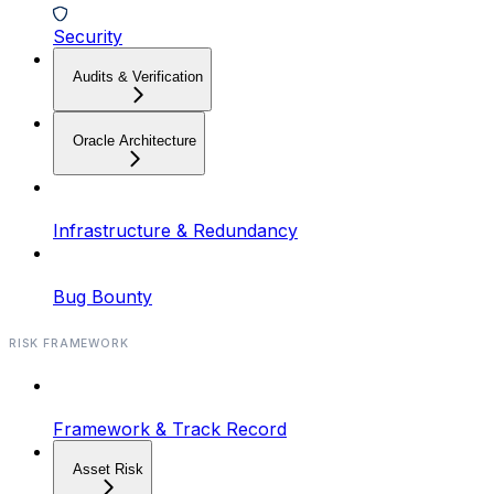
Security
Audits & Verification
Oracle Architecture
Infrastructure & Redundancy
Bug Bounty
RISK FRAMEWORK
Framework & Track Record
Asset Risk