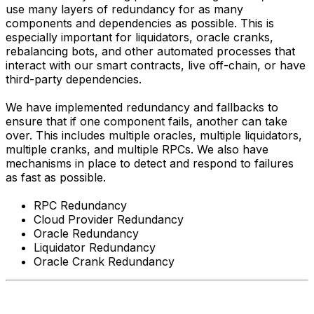
use many layers of redundancy for as many
components and dependencies as possible. This is
especially important for liquidators, oracle cranks,
rebalancing bots, and other automated processes that
interact with our smart contracts, live off-chain, or have
third-party dependencies.
We have implemented redundancy and fallbacks to
ensure that if one component fails, another can take
over. This includes multiple oracles, multiple liquidators,
multiple cranks, and multiple RPCs. We also have
mechanisms in place to detect and respond to failures
as fast as possible.
RPC Redundancy
Cloud Provider Redundancy
Oracle Redundancy
Liquidator Redundancy
Oracle Crank Redundancy