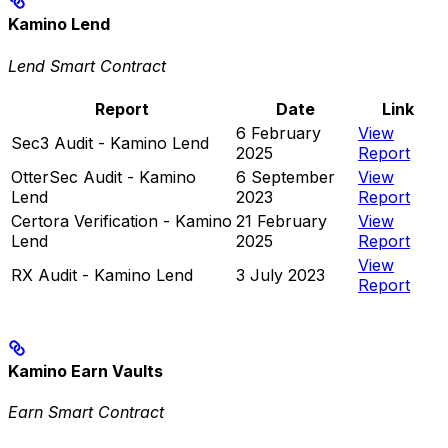
Kamino Lend
Lend Smart Contract
Report
Date
Link
6 February
View
Sec3 Audit - Kamino Lend
2025
Report
OtterSec Audit - Kamino
6 September
View
Lend
2023
Report
Certora Verification - Kamino
21 February
View
Lend
2025
Report
View
RX Audit - Kamino Lend
3 July 2023
Report
Kamino Earn Vaults
Earn Smart Contract