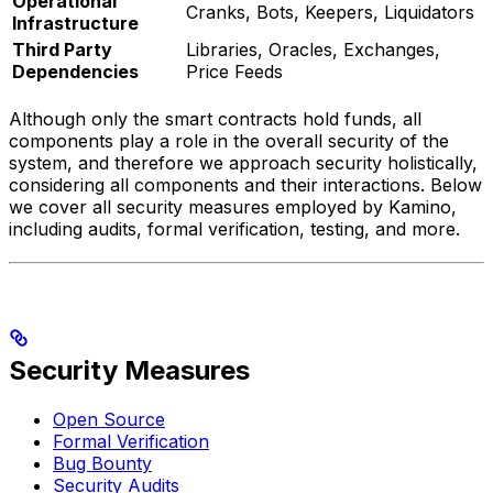
Operational
Cranks, Bots, Keepers, Liquidators
Infrastructure
Third Party
Libraries, Oracles, Exchanges,
Dependencies
Price Feeds
Although only the smart contracts hold funds, all
components play a role in the overall security of the
system, and therefore we approach security holistically,
considering all components and their interactions. Below
we cover all security measures employed by Kamino,
including audits, formal verification, testing, and more.
Security Measures
Open Source
Formal Verification
Bug Bounty
Security Audits