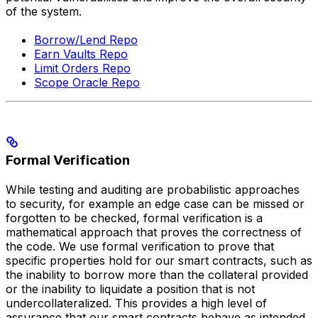
of the system.
Borrow/Lend Repo
Earn Vaults Repo
Limit Orders Repo
Scope Oracle Repo
Formal Verification
While testing and auditing are probabilistic approaches
to security, for example an edge case can be missed or
forgotten to be checked, formal verification is a
mathematical approach that proves the correctness of
the code. We use formal verification to prove that
specific properties hold for our smart contracts, such as
the inability to borrow more than the collateral provided
or the inability to liquidate a position that is not
undercollateralized. This provides a high level of
assurance that our smart contracts behave as intended.