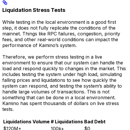
Liquidation Stress Tests
While testing in the local environment is a good first
step, it does not fully replicate the conditions of the
mainnet. Things like RPC failures, congestion, priority
fees, and other real-world conditions can impact the
performance of Kamino’s system.
Therefore, we perform stress testing in a live
environment to ensure that our system can handle the
load and respond quickly to changes in the market. This
includes testing the system under high load, simulating
falling prices and liquidations to see how quickly the
system can respond, and testing the system’s ability to
handle large volumes of transactions. This is not
something that can be done in a local environment.
Kamino has spent thousands of dollars on live stress
tests.
Liquidations Volume
# Liquidations
Bad Debt
$120M+
100k+
$0