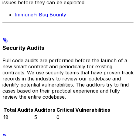
issues before they can be exploited.
ImmuneFi Bug Bounty
Security Audits
Full code audits are performed before the launch of a
new smart contract and periodically for existing
contracts. We use security teams that have proven track
records in the industry to review our codebase and
identify potential vulnerabilities. The auditors try to find
cases based on their practical experience and fully
review the entire codebase.
Total Audits
Auditors
Critical Vulnerabilities
18
5
0