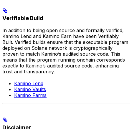
Verifiable Build
In addition to being open source and formally verified,
Kamino Lend and Kamino Earn have been Verifiably
Built. Verified builds ensure that the executable program
deployed on Solana network is cryptographically
proven to match Kamino’s audited source code. This
means that the program running onchain corresponds
exactly to Kamino’s audited source code, enhancing
trust and transparency.
Kamino Lend
Kamino Vaults
Kamino Farms
Disclaimer