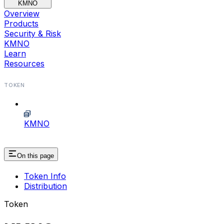
KMNO
Overview
Products
Security & Risk
KMNO
Learn
Resources
TOKEN
KMNO
On this page
Token Info
Distribution
Token