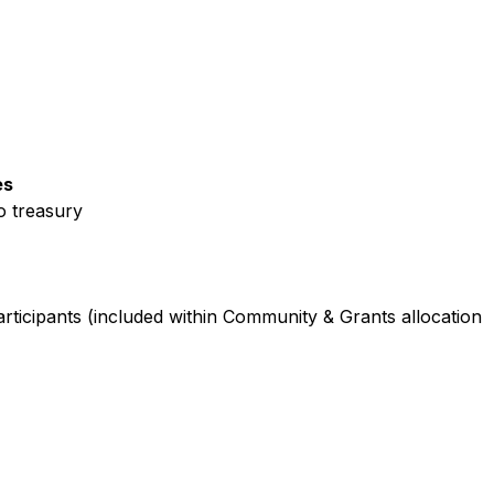
es
o treasury
participants (included within Community & Grants allocation