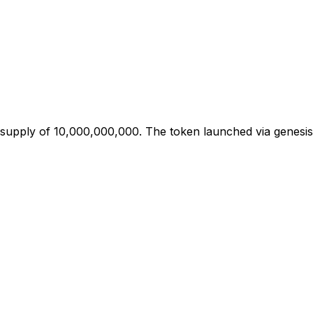
 supply of 10,000,000,000. The token launched via genesis