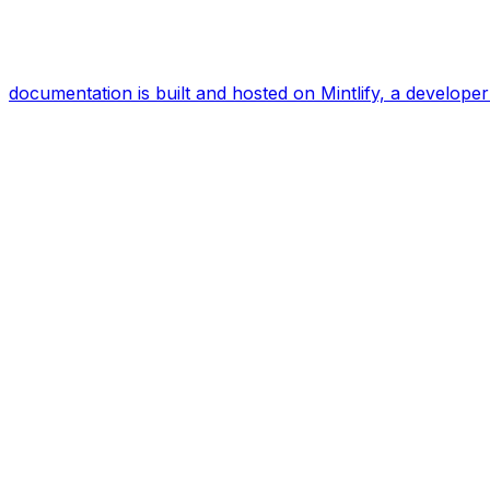
documentation is built and hosted on Mintlify, a develop
Assistant
Responses
are
generated
using
AI
and
may
contain
mistakes.