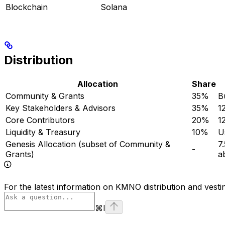
Blockchain
Solana
Distribution
Allocation
Share
Community & Grants
35%
B
Key Stakeholders & Advisors
35%
1
Core Contributors
20%
1
Liquidity & Treasury
10%
U
Genesis Allocation (subset of Community &
7
-
Grants)
a
For the latest information on KMNO distribution and vesti
⌘
I