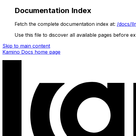
Documentation Index
Fetch the complete documentation index at:
/docs/ll
Use this file to discover all available pages before ex
Skip to main content
Kamino Docs
home page