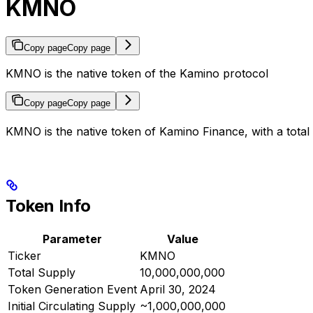
KMNO
Copy page
Copy page
KMNO is the native token of the Kamino protocol
Copy page
Copy page
KMNO is the native token of Kamino Finance, with a total
Token Info
Parameter
Value
Ticker
KMNO
Total Supply
10,000,000,000
Token Generation Event
April 30, 2024
Initial Circulating Supply
~1,000,000,000