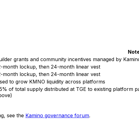
Not
uilder grants and community incentives managed by Kamin
2-month lockup, then 24-month linear vest
2-month lockup, then 24-month linear vest
sed to grow KMNO liquidity across platforms
.5% of total supply distributed at TGE to existing platform 
bove)
ng, see the
Kamino governance forum
.