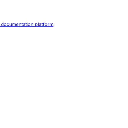
er documentation platform