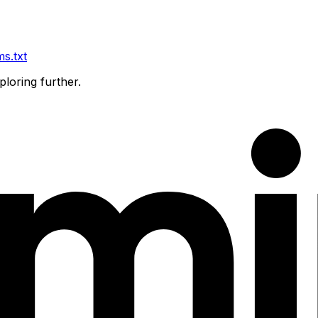
ms.txt
ploring further.