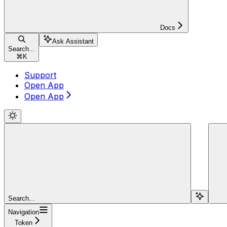
Docs
Ask Assistant
Search...
⌘
K
Support
Open App
Open App
Search...
Navigation
Token