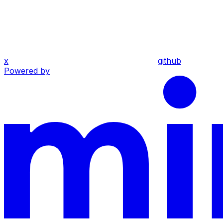
x
github
Powered by