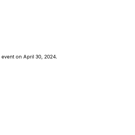
 event on April 30, 2024.