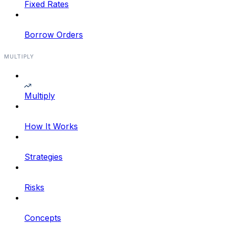
Fixed Rates
Borrow Orders
MULTIPLY
Multiply
How It Works
Strategies
Risks
Concepts