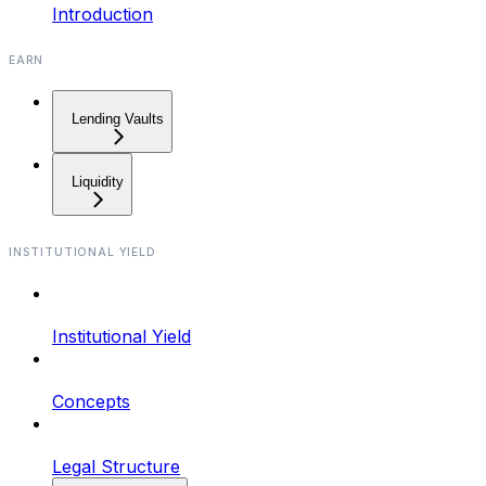
Introduction
EARN
Lending Vaults
Liquidity
INSTITUTIONAL YIELD
Institutional Yield
Concepts
Legal Structure