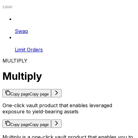
SWAP
Swap
Limit Orders
MULTIPLY
Multiply
Copy page
Copy page
One-click vault product that enables leveraged
exposure to yield-bearing assets
Copy page
Copy page
Multiply is a one-click vault product that enables you to