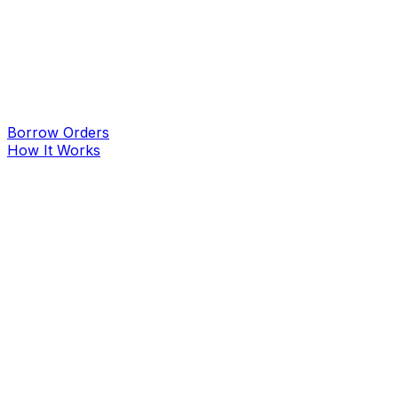
Borrow Orders
How It Works