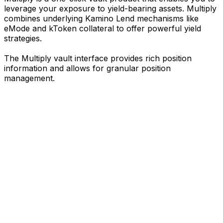
leverage your exposure to yield-bearing assets. Multiply
combines underlying Kamino Lend mechanisms like
eMode and kToken collateral to offer powerful yield
strategies.
The Multiply vault interface provides rich position
information and allows for granular position
management.