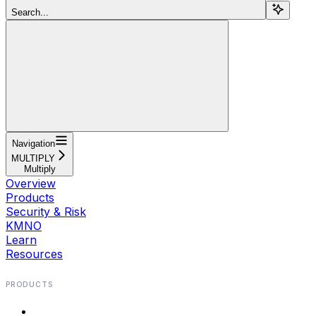
Search...
Navigation
MULTIPLY
Multiply
Overview
Products
Security & Risk
KMNO
Learn
Resources
PRODUCTS