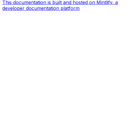
This documentation is built and hosted on Mintlify, a
developer documentation platform
Assistant
Responses
are
generated
using
AI
and
may
contain
mistakes.