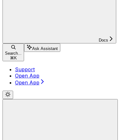
Docs
Ask Assistant
Search...
⌘
K
Support
Open App
Open App