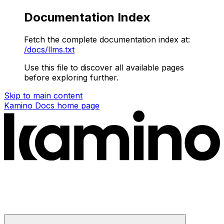
Documentation Index
Fetch the complete documentation index at:
/docs/llms.txt
Use this file to discover all available pages
before exploring further.
Skip to main content
Kamino Docs
home page