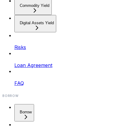
Commodity Yield
Digital Assets Yield
Risks
Loan Agreement
FAQ
BORROW
Borrow