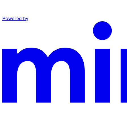
Powered by