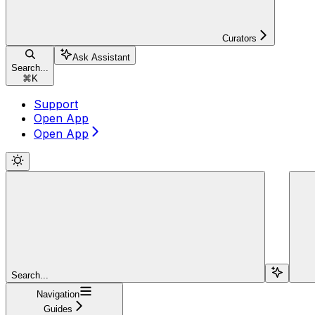
Curators
Ask Assistant
Search...
⌘
K
Support
Open App
Open App
Search...
Navigation
Guides