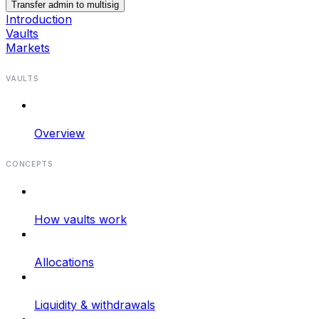
Transfer admin to multisig
Introduction
Vaults
Markets
VAULTS
Overview
CONCEPTS
How vaults work
Allocations
Liquidity & withdrawals