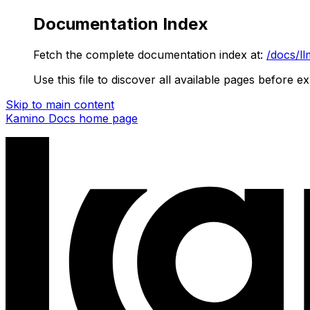
Documentation Index
Fetch the complete documentation index at:
/docs/ll
Use this file to discover all available pages before ex
Skip to main content
Kamino Docs
home page