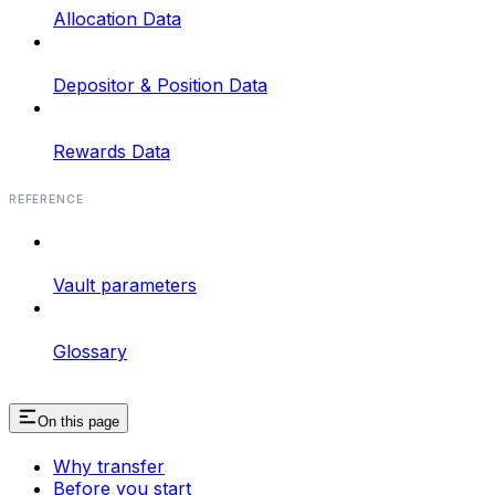
Allocation Data
Depositor & Position Data
Rewards Data
REFERENCE
Vault parameters
Glossary
On this page
Why transfer
Before you start