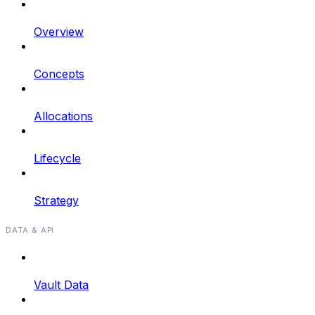
Overview
Concepts
Allocations
Lifecycle
Strategy
DATA & API
Vault Data