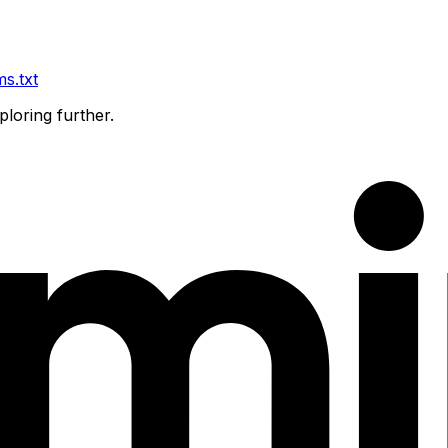
ms.txt
ploring further.