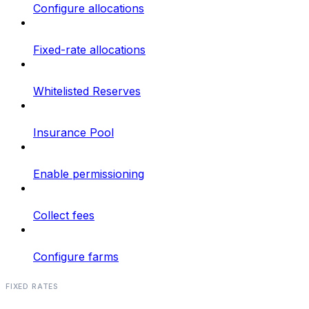
Configure allocations
Fixed-rate allocations
Whitelisted Reserves
Insurance Pool
Enable permissioning
Collect fees
Configure farms
FIXED RATES