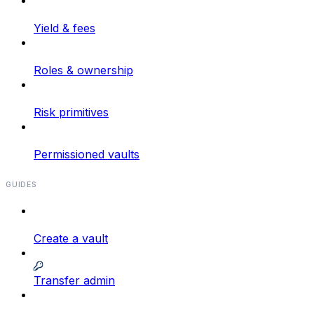
Yield & fees
Roles & ownership
Risk primitives
Permissioned vaults
GUIDES
Create a vault
Transfer admin