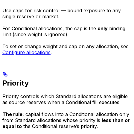
Use caps for risk control — bound exposure to any
single reserve or market.
For Conditional allocations, the cap is the
only
binding
limit (since weight is ignored).
To set or change weight and cap on any allocation, see
Configure allocations
.
Priority
Priority controls which Standard allocations are eligible
as source reserves when a Conditional fill executes.
The rule:
capital flows into a Conditional allocation only
from Standard allocations whose priority is
less than or
equal to
the Conditional reserve’s priority.