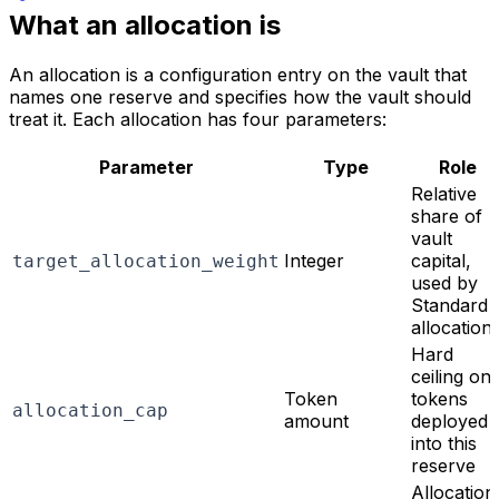
What an allocation is
An allocation is a configuration entry on the vault that
names one reserve and specifies how the vault should
treat it. Each allocation has four parameters:
Parameter
Type
Role
Relative
share of
vault
Integer
capital,
target_allocation_weight
used by
Standard
allocation
Hard
ceiling on
Token
tokens
allocation_cap
amount
deployed
into this
reserve
Allocation