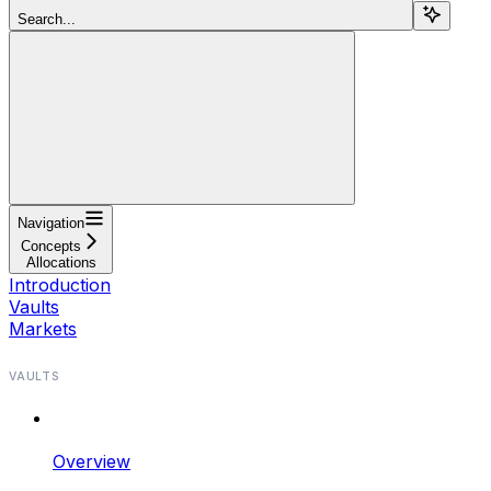
Search...
Navigation
Concepts
Allocations
Introduction
Vaults
Markets
VAULTS
Overview