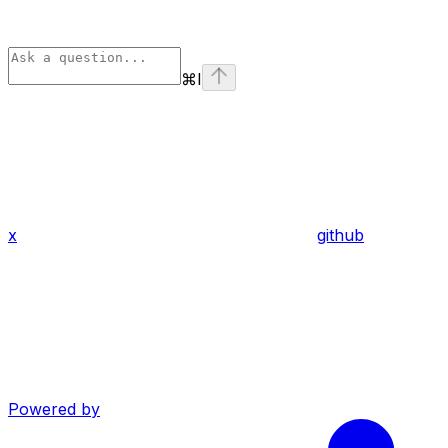
⌘
I
x
github
Powered by