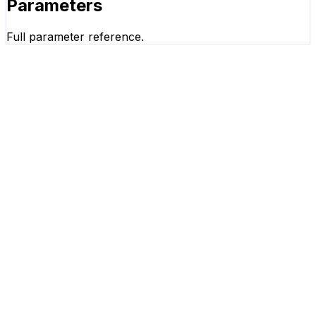
Parameters
Full parameter reference.