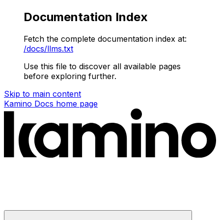
Documentation Index
Fetch the complete documentation index at:
/docs/llms.txt
Use this file to discover all available pages
before exploring further.
Skip to main content
Kamino Docs
home page