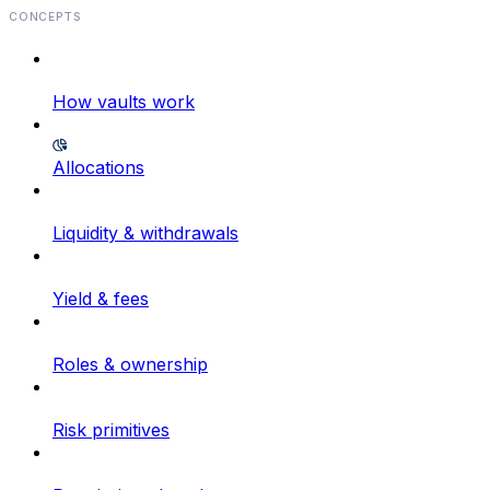
CONCEPTS
How vaults work
Allocations
Liquidity & withdrawals
Yield & fees
Roles & ownership
Risk primitives