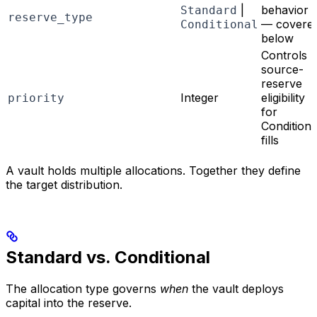
|
behavior
Standard
reserve_type
— covere
Conditional
below
Controls
source-
reserve
Integer
eligibility
priority
for
Conditiona
fills
A vault holds multiple allocations. Together they define
the target distribution.
Standard vs. Conditional
The allocation type governs
when
the vault deploys
capital into the reserve.