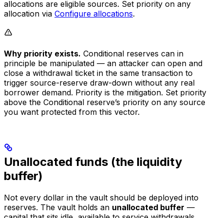
allocations are eligible sources. Set priority on any
allocation via
Configure allocations
.
Why priority exists.
Conditional reserves can in
principle be manipulated — an attacker can open and
close a withdrawal ticket in the same transaction to
trigger source-reserve draw-down without any real
borrower demand. Priority is the mitigation. Set priority
above the Conditional reserve’s priority on any source
you want protected from this vector.
Unallocated funds (the liquidity
buffer)
Not every dollar in the vault should be deployed into
reserves. The vault holds an
unallocated buffer
—
capital that sits idle, available to service withdrawals