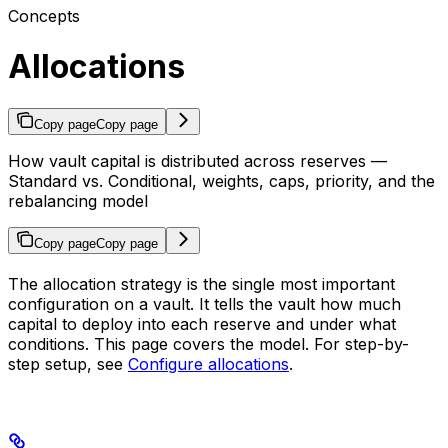
Concepts
Allocations
Copy page
Copy page
How vault capital is distributed across reserves —
Standard vs. Conditional, weights, caps, priority, and the
rebalancing model
Copy page
Copy page
The allocation strategy is the single most important
configuration on a vault. It tells the vault how much
capital to deploy into each reserve and under what
conditions. This page covers the model. For step-by-
step setup, see
Configure allocations
.