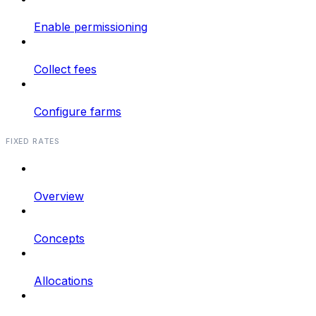
Enable permissioning
Collect fees
Configure farms
FIXED RATES
Overview
Concepts
Allocations