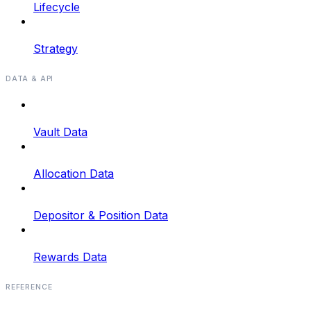
Lifecycle
Strategy
DATA & API
Vault Data
Allocation Data
Depositor & Position Data
Rewards Data
REFERENCE