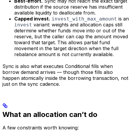
Best-effort.
Sync may not reach the exact target
distribution if the source reserve has insufficient
available liquidity to deallocate from.
Capped invest.
is an
invest_with_max_amount
variant: weights and allocation caps still
invest
determine whether funds move into or out of the
reserve, but the caller can cap the amount moved
toward that target. This allows partial fund
movement in the target direction when the full
rebalance amount is not currently available.
Sync is also what executes Conditional fills when
borrow demand arrives — though those fills also
happen atomically inside the borrowing transaction, not
just on the sync cadence.
What an allocation can’t do
A few constraints worth knowing: