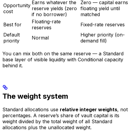
Earns whatever the
Zero — capital earns
Opportunity
reserve yields (zero
floating yield until
cost
if no borrower)
matched
Floating-rate
Best for
Fixed-rate reserves
reserves
Default
Higher priority (on-
Normal
priority
demand fill)
You can mix both on the same reserve — a Standard
base layer of visible liquidity with Conditional capacity
behind it.
The weight system
Standard allocations use
relative integer weights
, not
percentages. A reserve’s share of vault capital is its
weight divided by the total weight of all Standard
allocations plus the unallocated weight.