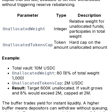
without triggering reserve rebalancing.
Parameter
Type
Description
Relative weight for
unallocated funds;
Integer
UnallocatedWeight
participates in total
weight
Token
Hard cap on the
UnallocatedTokensCap
amount
unallocated amount
Example:
Total vault: 10M USDC
: 80 (8% of total weight
UnallocatedWeight
1,000)
: 2M USDC
UnallocatedTokensCap
Result:
Target 800K unallocated. If vault grows
and 8% would exceed 2M, capped at 2M.
The buffer trades yield for instant liquidity. A higher
buffer means depositors can withdraw without queuing;