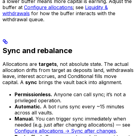
a lower buffer means more capital is earning. Adjust the
buffer at
Configure allocations
; see
Liquidity &
withdrawals
for how the buffer interacts with the
withdrawal queue.
Sync and rebalance
Allocations are
targets
, not absolute state. The actual
allocation drifts from target as deposits land, withdrawals
leave, interest accrues, and Conditional fills move
capital. A
sync
brings the vault back into alignment.
Permissionless.
Anyone can call sync; it’s not a
privileged operation.
Automatic.
A bot runs sync every ~15 minutes
across all vaults.
Manual.
You can trigger sync immediately when
needed (e.g. just after changing allocations) — see
Configure allocations → Sync after changes
.