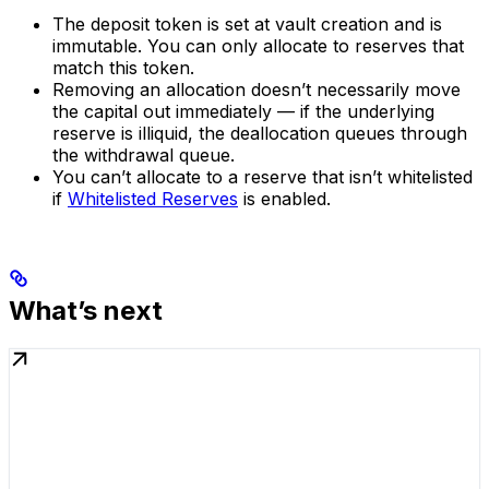
The deposit token is set at vault creation and is
immutable. You can only allocate to reserves that
match this token.
Removing an allocation doesn’t necessarily move
the capital out immediately — if the underlying
reserve is illiquid, the deallocation queues through
the withdrawal queue.
You can’t allocate to a reserve that isn’t whitelisted
if
Whitelisted Reserves
is enabled.
What’s next