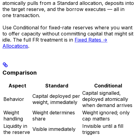
atomically pulls from a Standard allocation, deposits into
the target reserve, and the borrow executes — all in
one transaction.
Use Conditional for fixed-rate reserves where you want
to offer capacity without committing capital that might sit
idle. The full FR treatment is in
Fixed Rates →
Allocations
.
Comparison
Aspect
Standard
Conditional
Capital signalled,
Capital deployed per
Behavior
deployed atomically
weight, immediately
when demand arrives
Weight
Weight determines
Weight ignored; only
handling
share
cap matters
Liquidity in
Invisible until a fill
Visible immediately
the reserve
triggers