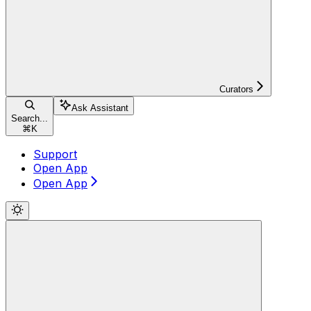
Curators
Ask Assistant
Search...
⌘
K
Support
Open App
Open App