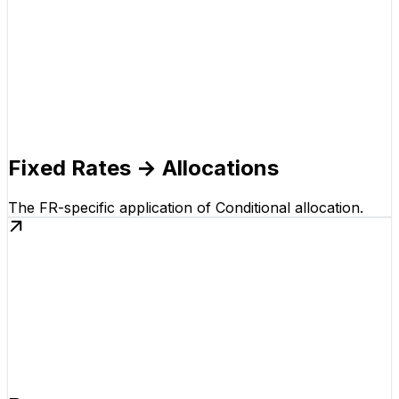
Fixed Rates → Allocations
The FR-specific application of Conditional allocation.