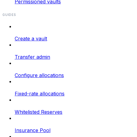
Permissioned vaults
GUIDES
Create a vault
Transfer admin
Configure allocations
Fixed-rate allocations
Whitelisted Reserves
Insurance Pool