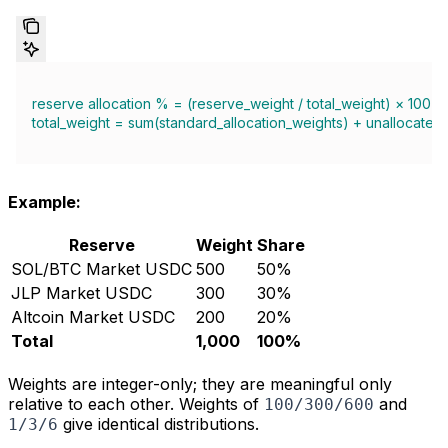
reserve allocation % = (reserve_weight / total_weight) × 100
total_weight = sum(standard_allocation_weights) + unallocated
Example:
Reserve
Weight
Share
SOL/BTC Market USDC
500
50%
JLP Market USDC
300
30%
Altcoin Market USDC
200
20%
Total
1,000
100%
Weights are integer-only; they are meaningful only
relative to each other. Weights of
and
100/300/600
give identical distributions.
1/3/6