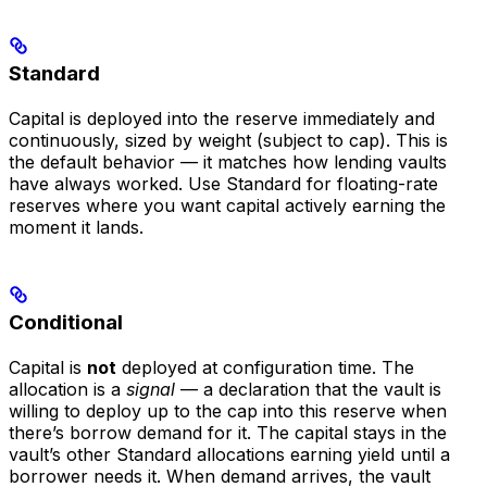
Standard
Capital is deployed into the reserve immediately and
continuously, sized by weight (subject to cap). This is
the default behavior — it matches how lending vaults
have always worked. Use Standard for floating-rate
reserves where you want capital actively earning the
moment it lands.
Conditional
Capital is
not
deployed at configuration time. The
allocation is a
signal
— a declaration that the vault is
willing to deploy up to the cap into this reserve when
there’s borrow demand for it. The capital stays in the
vault’s other Standard allocations earning yield until a
borrower needs it. When demand arrives, the vault