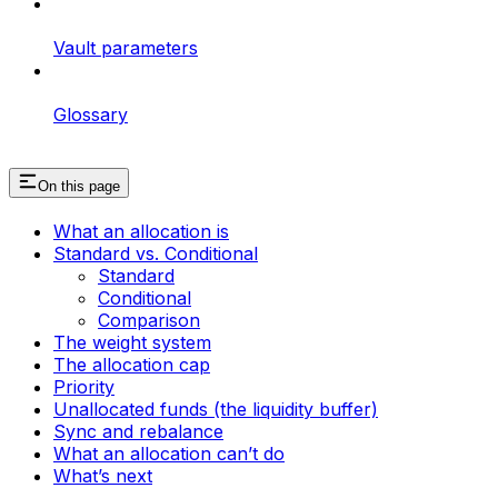
Vault parameters
Glossary
On this page
What an allocation is
Standard vs. Conditional
Standard
Conditional
Comparison
The weight system
The allocation cap
Priority
Unallocated funds (the liquidity buffer)
Sync and rebalance
What an allocation can’t do
What’s next