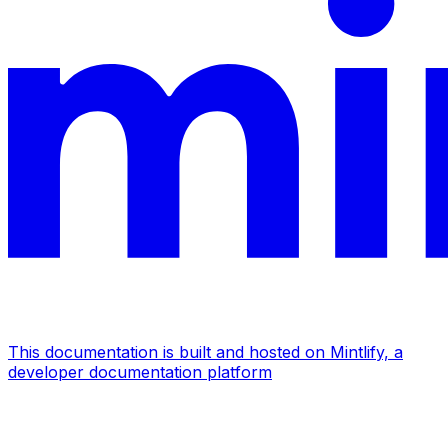
This documentation is built and hosted on Mintlify, a
developer documentation platform
Assistant