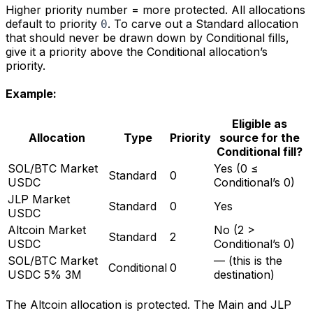
Higher priority number = more protected. All allocations
default to priority
. To carve out a Standard allocation
0
that should never be drawn down by Conditional fills,
give it a priority above the Conditional allocation’s
priority.
Example:
Eligible as
Allocation
Type
Priority
source for the
Conditional fill?
SOL/BTC Market
Yes (0 ≤
Standard
0
USDC
Conditional’s 0)
JLP Market
Standard
0
Yes
USDC
Altcoin Market
No (2 >
Standard
2
USDC
Conditional’s 0)
SOL/BTC Market
— (this is the
Conditional
0
USDC 5% 3M
destination)
The Altcoin allocation is protected. The Main and JLP