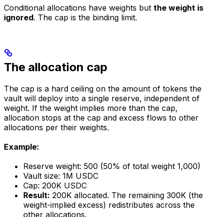
Conditional allocations have weights but
the weight is
ignored
. The cap is the binding limit.
The allocation cap
The cap is a hard ceiling on the amount of tokens the
vault will deploy into a single reserve, independent of
weight. If the weight implies more than the cap,
allocation stops at the cap and excess flows to other
allocations per their weights.
Example:
Reserve weight: 500 (50% of total weight 1,000)
Vault size: 1M USDC
Cap: 200K USDC
Result:
200K allocated. The remaining 300K (the
weight-implied excess) redistributes across the
other allocations.