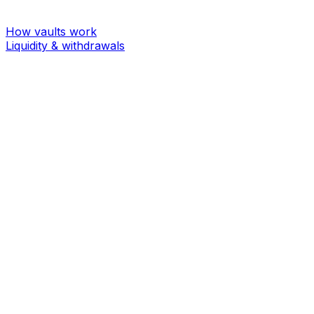
How vaults work
Liquidity & withdrawals