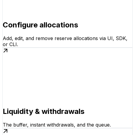
Configure allocations
Add, edit, and remove reserve allocations via UI, SDK,
or CLI.
Liquidity & withdrawals
The buffer, instant withdrawals, and the queue.