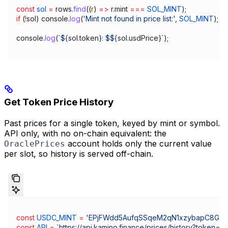
const
 sol
 =
 rows
.
find
((
r
) 
=>
 r
.
mint
 ===
 SOL_MINT
);
if
 (
!
sol
) 
console
.
log
(
'Mint not found in price list:'
, 
SOL_MINT
);
console
.
log
(
`
${
sol
.
token
}
: $
${
sol
.
usdPrice
}
`
);
Get Token Price History
Past prices for a single token, keyed by mint or symbol.
API only, with no on-chain equivalent: the
account holds only the current value
OraclePrices
per slot, so history is served off-chain.
const
 USDC_MINT
 =
 'EPjFWdd5AufqSSqeM2qN1xzybapC8G4
const
 API
 =
 `https://api.kamino.finance/prices/history?token=
${