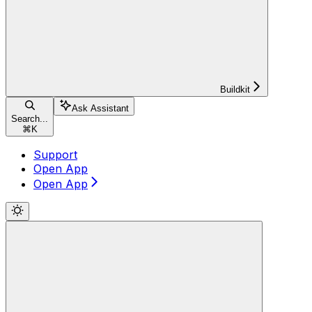
Buildkit
Ask Assistant
Search...
⌘
K
Support
Open App
Open App