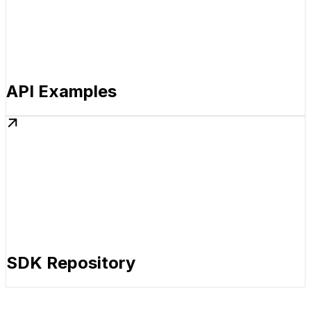
API Examples
SDK Repository