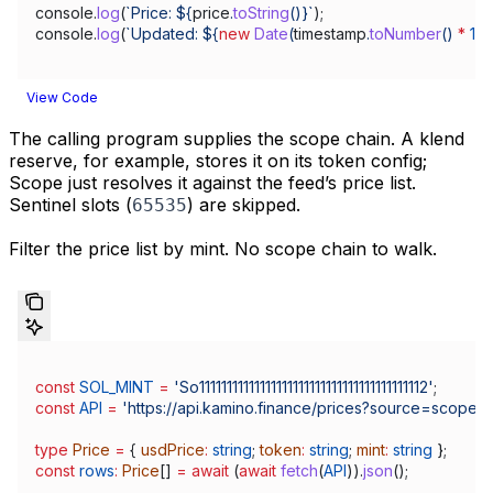
console
.
log
(
`Price: 
${
price
.
toString
()
}
`
);
console
.
log
(
`Updated: 
${
new
 Date
(
timestamp
.
toNumber
() 
*
 10
View Code
The calling program supplies the scope chain. A klend
reserve, for example, stores it on its token config;
Scope just resolves it against the feed’s price list.
Sentinel slots (
) are skipped.
65535
Filter the price list by mint. No scope chain to walk.
const
 SOL_MINT
 =
 'So11111111111111111111111111111111111111112'
;
const
 API
 =
 'https://api.kamino.finance/prices?source=scope'
;
type
 Price
 =
 { 
usdPrice
:
 string
; 
token
:
 string
; 
mint
:
 string
 };
const
 rows
:
 Price
[] 
=
 await
 (
await
 fetch
(
API
)).
json
();