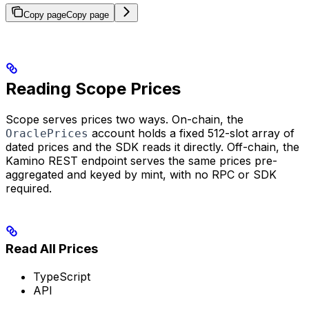
Copy page
Copy page
Reading Scope Prices
Scope serves prices two ways. On-chain, the
account holds a fixed 512-slot array of
OraclePrices
dated prices and the SDK reads it directly. Off-chain, the
Kamino REST endpoint serves the same prices pre-
aggregated and keyed by mint, with no RPC or SDK
required.
Read All Prices
TypeScript
API