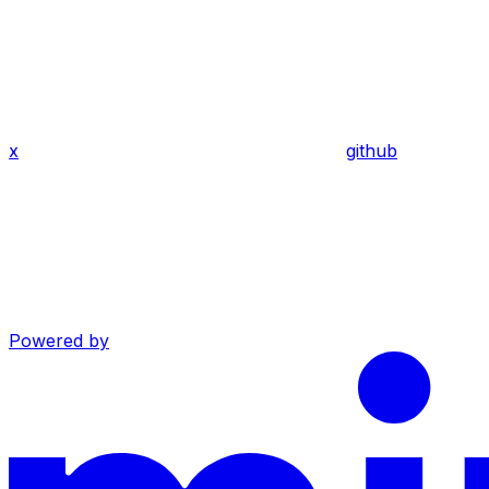
x
github
Powered by