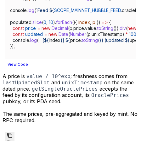
console
.
log
(
`Feed 
${
SCOPE_MAINNET_HUBBLE_FEED
.
oraclePr
populated
.
slice
(
0
, 
10
).
forEach
(({ 
index
, 
p
 }) 
=>
 {
  const
 price
 =
 new
 Decimal
(
p
.
price
.
value
.
toString
()).
div
(
new
 D
  const
 updated
 =
 new
 Date
(
Number
(
p
.
unixTimestamp
) 
*
 1000
)
  console
.
log
(
`  [
${
index
}
] 
${
price
.
toString
()
}
 (updated 
${
upda
});
View Code
A price is
; freshness comes from
value / 10^exp
and
on the same
lastUpdatedSlot
unixTimestamp
dated price.
accepts the
getSingleOraclePrices
feed by its configuration account, its
OraclePrices
pubkey, or its PDA seed.
The same prices, pre-aggregated and keyed by mint. No
RPC required.