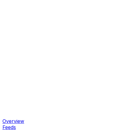
Overview
Feeds