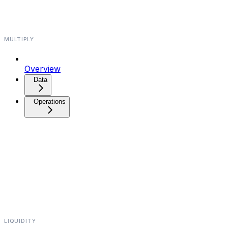
MULTIPLY
Overview
Data⁠⁠
Operations⁠⁠
LIQUIDITY