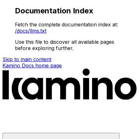
Documentation Index
Fetch the complete documentation index at:
/docs/llms.txt
Use this file to discover all available pages
before exploring further.
Skip to main content
Kamino Docs
home page