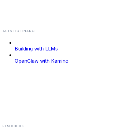
AGENTIC FINANCE
Building with LLMs
OpenClaw with Kamino
RESOURCES