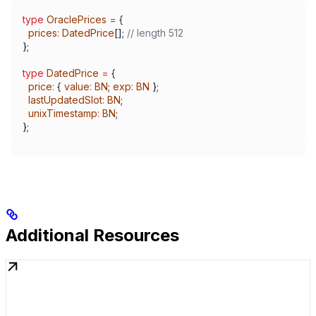
type
 OraclePrices
 =
 {
  prices
:
 DatedPrice
[]; 
// length 512
};
type
 DatedPrice
 =
 {
  price
:
 { 
value
:
 BN
; 
exp
:
 BN
 };
  lastUpdatedSlot
:
 BN
;
  unixTimestamp
:
 BN
;
};
Additional Resources