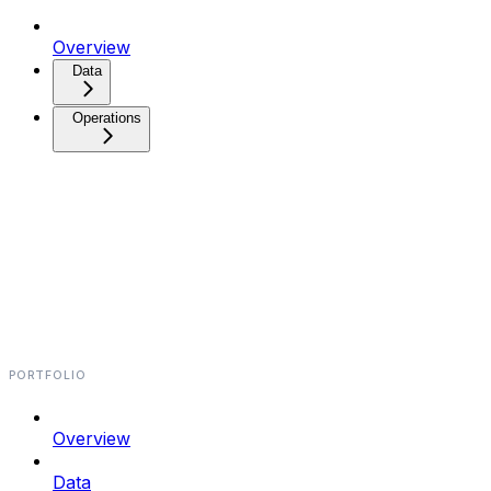
Overview
Data⁠⁠⁠
Operations⁠⁠⁠
PORTFOLIO
Overview
Data