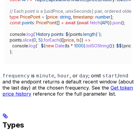
// Each point is a [usdPrice, unixSeconds] pair, ordered oldest
type
 PricePoint
 =
 [
price
: 
string
, 
timestamp
: 
number
];
const
 points
:
 PricePoint
[] 
=
 await
 (
await
 fetch
(
API
)).
json
();
console
.
log
(
`History points: 
${
points
.
length
}
`
);
points
.
slice
(
0
, 
5
).
forEach
(([
price
, 
ts
]) 
=>
  console
.
log
(
`  
${
new
 Date
(
ts
 *
 1000
).
toISOString
()
}
: $
${
price
}
);
is
,
, or
; omit
/
frequency
minute
hour
day
start
end
and the endpoint returns a default recent window (about
the last day) at the chosen frequency. See the
Get token
price history
reference for the full parameter list.
Types