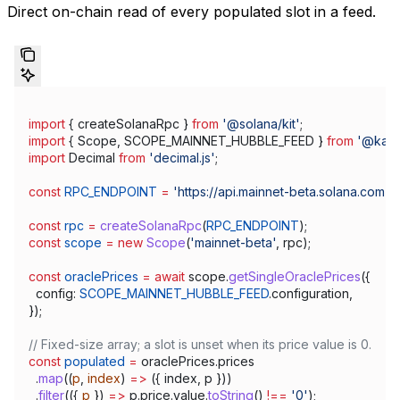
Direct on-chain read of every populated slot in a feed.
import
 { 
createSolanaRpc
 } 
from
 '@solana/kit'
;
import
 { 
Scope
, 
SCOPE_MAINNET_HUBBLE_FEED
 } 
from
 '@kami
import
 Decimal
 from
 'decimal.js'
;
const
 RPC_ENDPOINT
 =
 'https://api.mainnet-beta.solana.com'
;
const
 rpc
 =
 createSolanaRpc
(
RPC_ENDPOINT
);
const
 scope
 =
 new
 Scope
(
'mainnet-beta'
, 
rpc
);
const
 oraclePrices
 =
 await
 scope
.
getSingleOraclePrices
({
  config:
 SCOPE_MAINNET_HUBBLE_FEED
.
configuration
,
});
// Fixed-size array; a slot is unset when its price value is 0.
const
 populated
 =
 oraclePrices
.
prices
  .
map
((
p
, 
index
) 
=>
 ({ 
index
, 
p
 }))
  .
filter
(({ 
p
 }) 
=>
 p
.
price
.
value
.
toString
() 
!==
 '0'
);