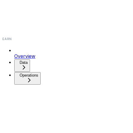
EARN
Overview
Data
Operations