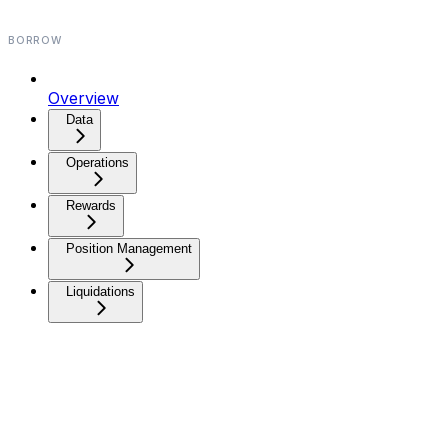
BORROW
Overview
Data⁠
Operations⁠
Rewards
Position Management
Liquidations