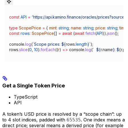
const
 API
 =
 'https://api.kamino.finance/oracles/prices?source
type
 ScopePrice
 =
 { 
mint
:
 string
; 
name
:
 string
; 
price
:
 string
; 
time
const
 rows
:
 ScopePrice
[] 
=
 await
 (
await
 fetch
(
API
)).
json
();
console
.
log
(
`Scope prices: 
${
rows
.
length
}
`
);
rows
.
slice
(
0
, 
10
).
forEach
((
r
) 
=>
 console
.
log
(
`  
${
r
.
name
}
: 
${
r
.
pr
Get a Single Token Price
TypeScript
API
A token’s USD price is resolved by a “scope chain”: up
to 4 slot indices, padded with
. One index means a
65535
direct price; several means a derived price (for example