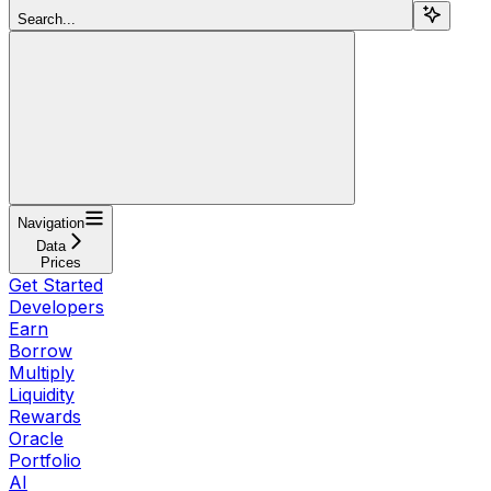
Search...
Navigation
Data⁠⁠⁠⁠⁠
Prices
Get Started
Developers
Earn
Borrow
Multiply
Liquidity
Rewards
Oracle
Portfolio
AI