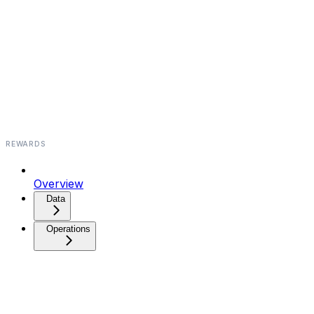
REWARDS
Overview
Data⁠⁠⁠⁠
Operations⁠⁠⁠⁠