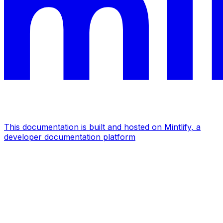
This documentation is built and hosted on Mintlify, a
developer documentation platform
Assistant
Responses
are
generated