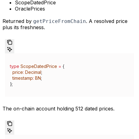
ScopeDatedPrice
OraclePrices
Returned by
. A resolved price
getPriceFromChain
plus its freshness.
type
 ScopeDatedPrice
 =
 {
  price
:
 Decimal
;
  timestamp
:
 BN
;
};
The on-chain account holding 512 dated prices.