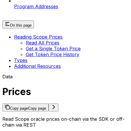
Program Addresses
On this page
Reading Scope Prices
Read All Prices
Get a Single Token Price
Get Token Price History
Types
Additional Resources
Data⁠⁠⁠⁠⁠
Prices
Copy page
Copy page
Read Scope oracle prices on-chain via the SDK or off-
chain via REST