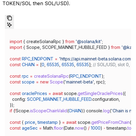
TOKEN/SOL then SOL/USD).
import
 { 
createSolanaRpc
 } 
from
 '@solana/kit'
;
import
 { 
Scope
, 
SCOPE_MAINNET_HUBBLE_FEED
 } 
from
 '@kami
const
 RPC_ENDPOINT
 =
 'https://api.mainnet-beta.solana.com'
;
const
 CHAIN
 =
 [
0
, 
65535
, 
65535
, 
65535
]; 
// SOL/USD, slot 0, s
const
 rpc
 =
 createSolanaRpc
(
RPC_ENDPOINT
);
const
 scope
 =
 new
 Scope
(
'mainnet-beta'
, 
rpc
);
const
 oraclePrices
 =
 await
 scope
.
getSingleOraclePrices
({
  config:
 SCOPE_MAINNET_HUBBLE_FEED
.
configuration
,
});
if
 (
!
Scope
.
isScopeChainValid
(
CHAIN
)) 
console
.
log
(
'Chain is not 
const
 { 
price
, 
timestamp
 } 
=
 await
 scope
.
getPriceFromChain
(
C
const
 ageSec
 =
 Math
.
floor
(
Date
.
now
() 
/
 1000
) 
-
 timestamp
.
toN