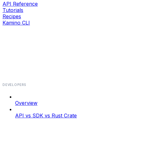
API Reference
Tutorials
Recipes
Kamino CLI
DEVELOPERS
Overview
API vs SDK vs Rust Crate