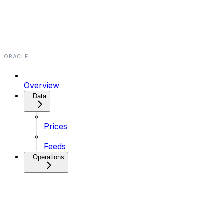
ORACLE
Overview
Data⁠⁠⁠⁠⁠
Prices
Feeds
Operations⁠⁠⁠⁠⁠