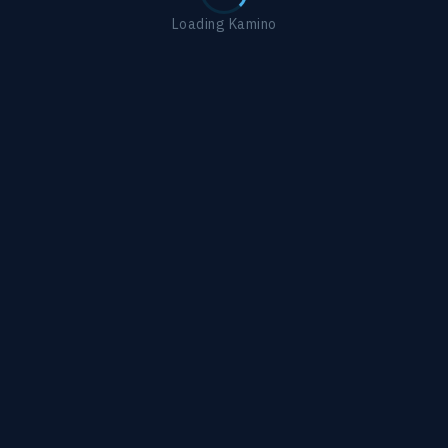
Loading Kamino