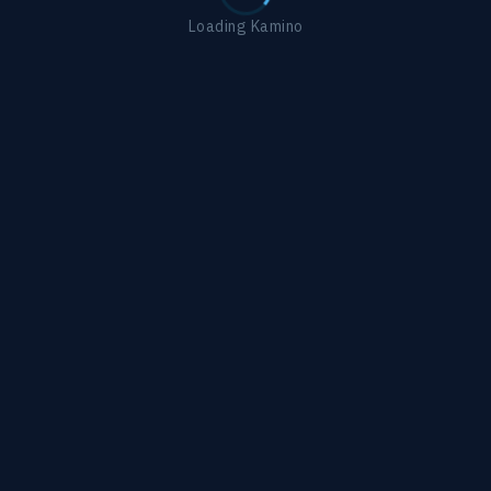
Loading Kamino