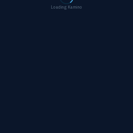
Loading Kamino